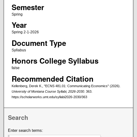
Semester
Spring
Year
Spring 2-1-2026
Document Type
Syllabus
Honors College Syllabus
false
Recommended Citation
Kellenberg, Derek K., "ECNS 481.01: Communicating Economics" (2026).
University of Montana Course Syllabi, 2026-2030
. 363.
https://scholarworks.umt.edu/syllabi2026-2030/363
Search
Enter search terms: