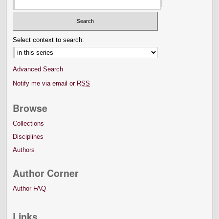
Select context to search:
Advanced Search
Notify me via email or
RSS
Browse
Collections
Disciplines
Authors
Author Corner
Author FAQ
Links