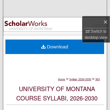
Search
Browse Collections
×
My Account
Switch to
desktop
view
About
Download
Digital Commons Network™
>
>
Home
Syllabi, 2026-2030
363
UNIVERSITY OF MONTANA
COURSE SYLLABI, 2026-2030