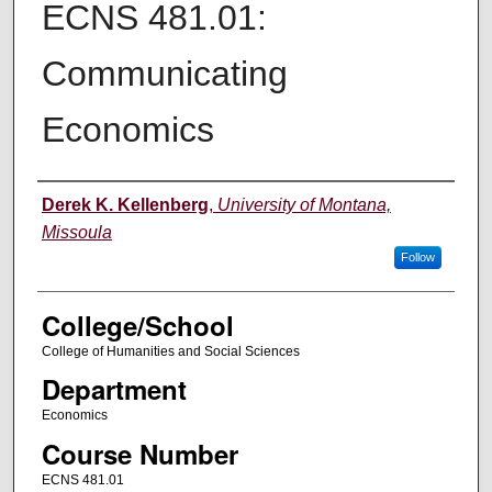
ECNS 481.01:
Communicating
Economics
Instructor
Derek K. Kellenberg
,
University of Montana,
Missoula
Follow
College/School
College of Humanities and Social Sciences
Department
Economics
Course Number
ECNS 481.01