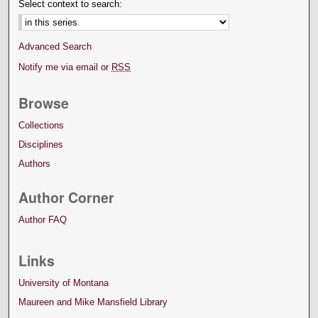
Select context to search:
Advanced Search
Notify me via email or
RSS
Browse
Collections
Disciplines
Authors
Author Corner
Author FAQ
Links
University of Montana
Maureen and Mike Mansfield Library