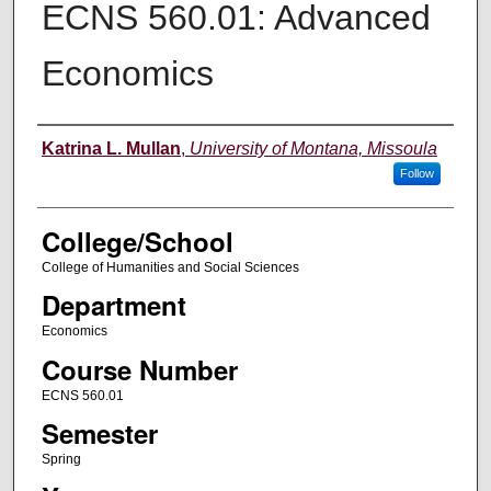
ECNS 560.01: Advanced
Economics
Instructor
Katrina L. Mullan
,
University of Montana, Missoula
Follow
College/School
College of Humanities and Social Sciences
Department
Economics
Course Number
ECNS 560.01
Semester
Spring