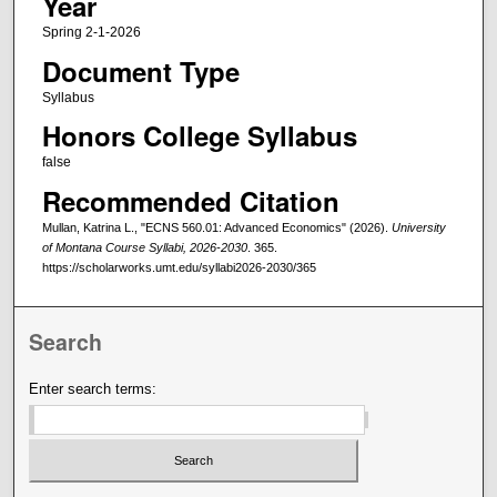
Year
Spring 2-1-2026
Document Type
Syllabus
Honors College Syllabus
false
Recommended Citation
Mullan, Katrina L., "ECNS 560.01: Advanced Economics" (2026).
University
of Montana Course Syllabi, 2026-2030
. 365.
https://scholarworks.umt.edu/syllabi2026-2030/365
Search
Enter search terms: