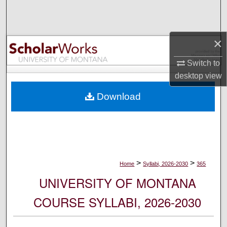
Search
Browse Collections
×
My Account
Switch to
desktop
view
About
Download
Digital Commons Network™
>
>
Home
Syllabi, 2026-2030
365
UNIVERSITY OF MONTANA
COURSE SYLLABI, 2026-2030