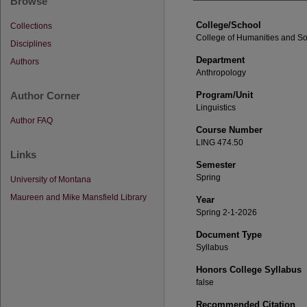
Browse
College/School
Collections
College of Humanities and So
Disciplines
Department
Authors
Anthropology
Author Corner
Program/Unit
Linguistics
Author FAQ
Course Number
LING 474.50
Links
Semester
Spring
University of Montana
Maureen and Mike Mansfield Library
Year
Spring 2-1-2026
Document Type
Syllabus
Honors College Syllabus
false
Recommended Citation