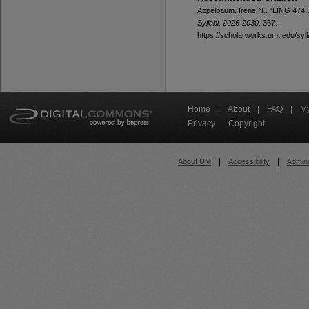
Appelbaum, Irene N., "LING 474.50
Syllabi, 2026-2030
. 367.
https://scholarworks.umt.edu/syl
Home
|
About
|
FAQ
|
My
Privacy
Copyright
About UM
Accessibility
Admini
|
|