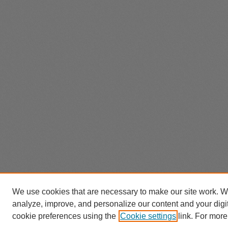
We use cookies that are necessary to make our site work. W
analyze, improve, and personalize our content and your dig
cookie preferences using the
Cookie settings
link. For more