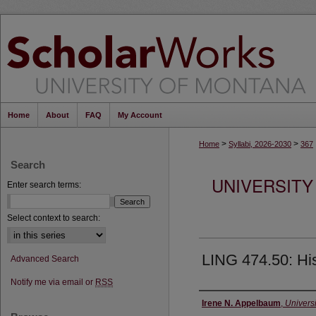
Home
About
FAQ
My Account
>
>
Home
Syllabi, 2026-2030
367
Search
UNIVERSITY
Enter search terms:
Select context to search:
LING 474.50: Hist
Advanced Search
Notify me via email or
RSS
Instructor
Irene N. Appelbaum
,
Univers