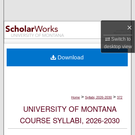
Search
Browse Collections
×
My Account
Switch to
desktop
view
About
Download
Digital Commons Network™
>
>
Home
Syllabi, 2026-2030
372
UNIVERSITY OF MONTANA
COURSE SYLLABI, 2026-2030