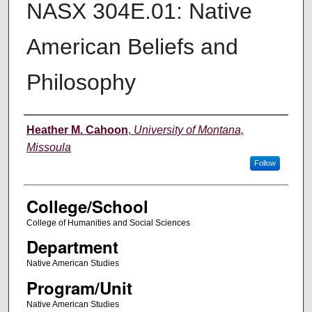
NASX 304E.01: Native
American Beliefs and
Philosophy
Instructor
Heather M. Cahoon
,
University of Montana,
Missoula
Follow
College/School
College of Humanities and Social Sciences
Department
Native American Studies
Program/Unit
Native American Studies