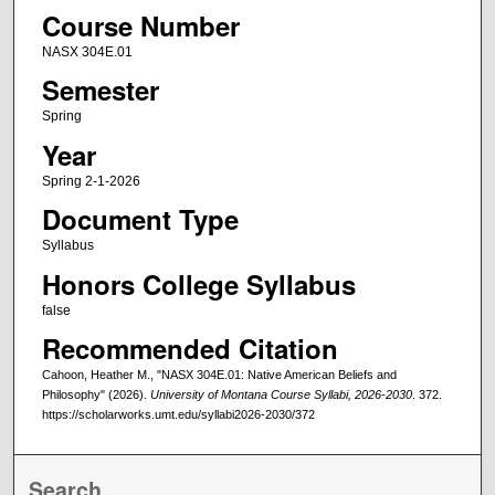
Course Number
NASX 304E.01
Semester
Spring
Year
Spring 2-1-2026
Document Type
Syllabus
Honors College Syllabus
false
Recommended Citation
Cahoon, Heather M., "NASX 304E.01: Native American Beliefs and
Philosophy" (2026).
University of Montana Course Syllabi, 2026-2030
. 372.
https://scholarworks.umt.edu/syllabi2026-2030/372
Search