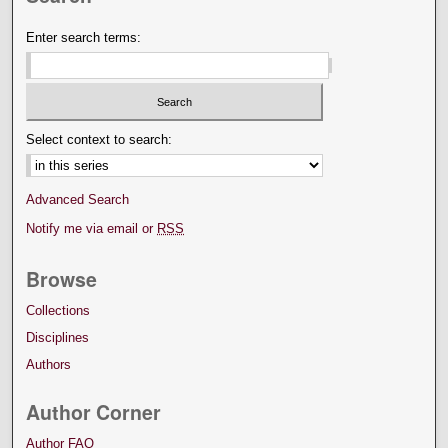
Enter search terms:
Select context to search:
Advanced Search
Notify me via email or
RSS
Browse
Collections
Disciplines
Authors
Author Corner
Author FAQ