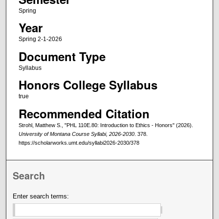
Spring
Year
Spring 2-1-2026
Document Type
Syllabus
Honors College Syllabus
true
Recommended Citation
Strohl, Matthew S., "PHL 110E.80: Introduction to Ethics - Honors" (2026).
University of Montana Course Syllabi, 2026-2030
. 378.
https://scholarworks.umt.edu/syllabi2026-2030/378
Search
Enter search terms: