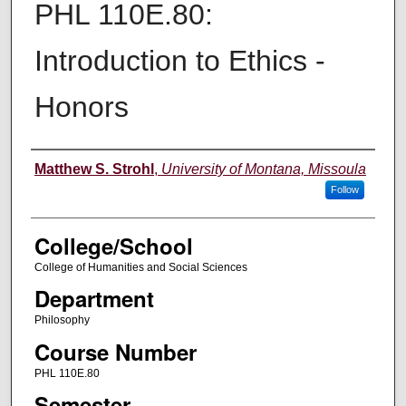
PHL 110E.80:
Introduction to Ethics -
Honors
Instructor
Matthew S. Strohl
,
University of Montana, Missoula
Follow
College/School
College of Humanities and Social Sciences
Department
Philosophy
Course Number
PHL 110E.80
Semester