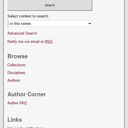
Select context to search:
Advanced Search
Notify me via email or
RSS
Browse
Collections
Disciplines
Authors
Author Corner
Author FAQ
Links