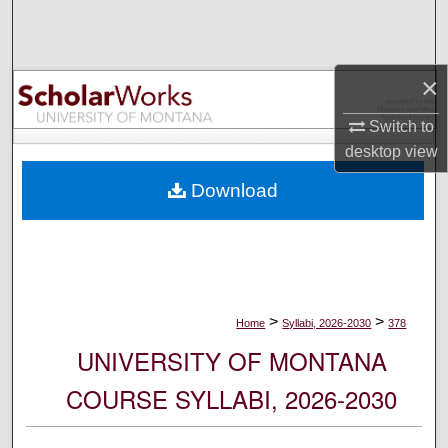
Search
Browse Collections
×
My Account
Switch to
desktop
view
About
Download
Digital Commons Network™
>
>
Home
Syllabi, 2026-2030
378
UNIVERSITY OF MONTANA
COURSE SYLLABI, 2026-2030