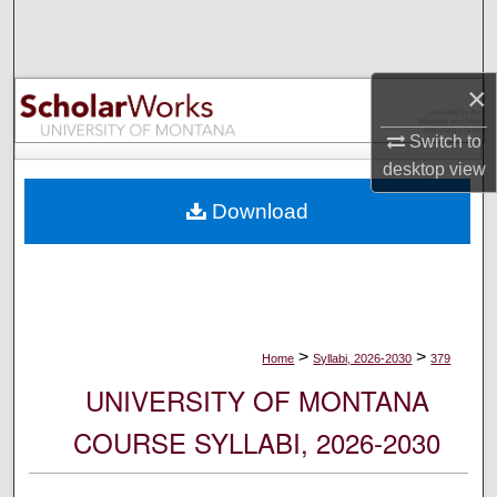
Search
Browse Collections
×
My Account
Switch to
desktop
view
About
Download
Digital Commons Network™
>
>
Home
Syllabi, 2026-2030
379
UNIVERSITY OF MONTANA
COURSE SYLLABI, 2026-2030