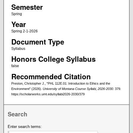
Semester
Spring
Year
Spring 2-1-2026
Document Type
Syllabus
Honors College Syllabus
false
Recommended Citation
Preston, Christopher J., "PHL 112E.01: Introduction to Ethics and the
Environment" (2026).
University of Montana Course Syllabi, 2026-2030
. 379.
https://scholarworks.umt.edu/syllabi2026-2030/379
Search
Enter search terms: