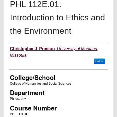
PHL 112E.01:
Introduction to Ethics and
the Environment
Instructor
Christopher J. Preston
,
University of Montana,
Missoula
Follow
College/School
College of Humanities and Social Sciences
Department
Philosophy
Course Number
PHL 112E.01