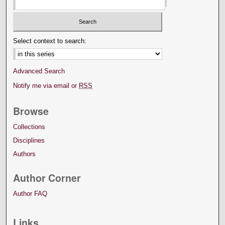
Select context to search:
Advanced Search
Notify me via email or
RSS
Browse
Collections
Disciplines
Authors
Author Corner
Author FAQ
Links