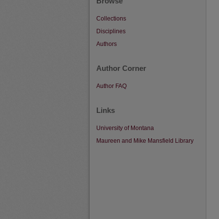
Browse
Collections
Disciplines
Authors
Author Corner
Author FAQ
Links
University of Montana
Maureen and Mike Mansfield Library