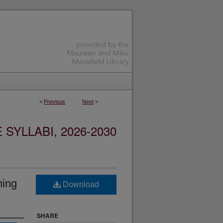
<
Previous
Next
>
YLLABI, 2026-2030
ning
Download
SHARE