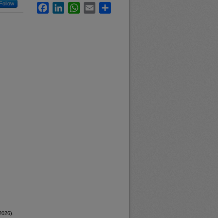
Follow
Facebook
LinkedIn
WhatsApp
Email
Share
2026).