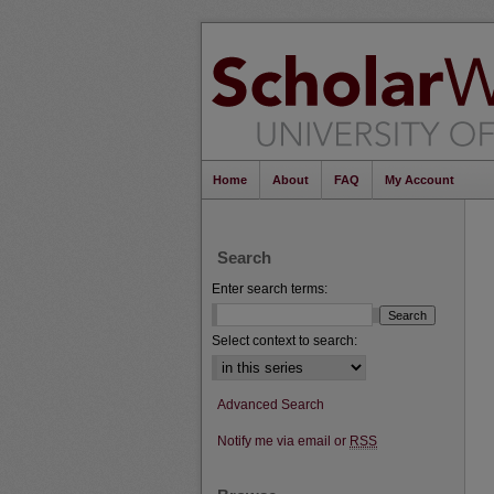
Home
About
FAQ
My Account
Search
Enter search terms:
Select context to search:
Advanced Search
Notify me via email or
RSS