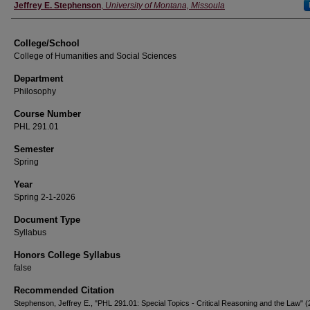
Instructor
Jeffrey E. Stephenson
,
University of Montana, Missoula
College/School
College of Humanities and Social Sciences
Department
Philosophy
Course Number
PHL 291.01
Semester
Spring
Year
Spring 2-1-2026
Document Type
Syllabus
Honors College Syllabus
false
Recommended Citation
Stephenson, Jeffrey E., "PHL 291.01: Special Topics - Critical Reasoning and the Law" (