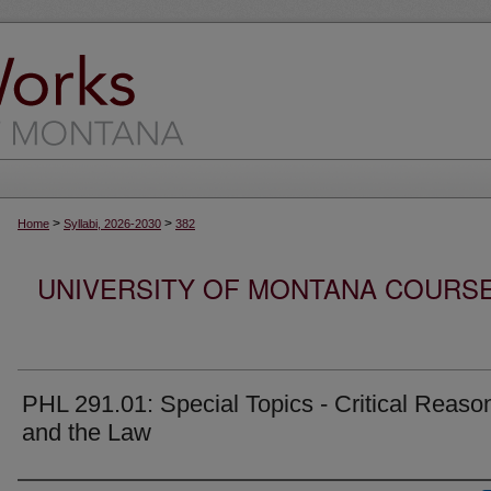
>
>
Home
Syllabi, 2026-2030
382
UNIVERSITY OF MONTANA COURSE S
PHL 291.01: Special Topics - Critical Reaso
and the Law