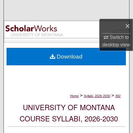
Search
Browse Collections
×
My Account
Switch to
desktop
view
About
Download
Digital Commons Network™
>
>
Home
Syllabi, 2026-2030
392
UNIVERSITY OF MONTANA
COURSE SYLLABI, 2026-2030