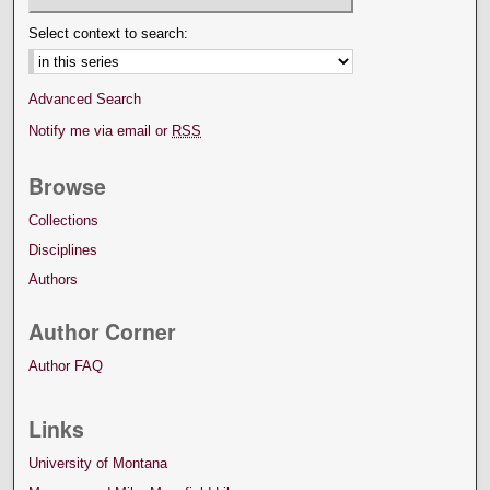
Select context to search:
Advanced Search
Notify me via email or
RSS
Browse
Collections
Disciplines
Authors
Author Corner
Author FAQ
Links
University of Montana