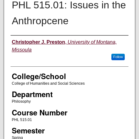
PHL 515.01: Issues in the
Anthropcene
Instructor
Christopher J. Preston
,
University of Montana,
Missoula
Follow
College/School
College of Humanities and Social Sciences
Department
Philosophy
Course Number
PHL 515.01
Semester
Spring