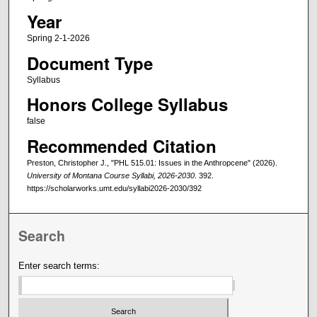
Year
Spring 2-1-2026
Document Type
Syllabus
Honors College Syllabus
false
Recommended Citation
Preston, Christopher J., "PHL 515.01: Issues in the Anthropcene" (2026).
University of Montana Course Syllabi, 2026-2030
. 392.
https://scholarworks.umt.edu/syllabi2026-2030/392
Search
Enter search terms: