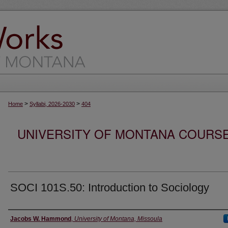
>
>
Home
Syllabi, 2026-2030
404
UNIVERSITY OF MONTANA COURSE S
SOCI 101S.50: Introduction to Sociology
Instructor
Jacobs W. Hammond
,
University of Montana, Missoula