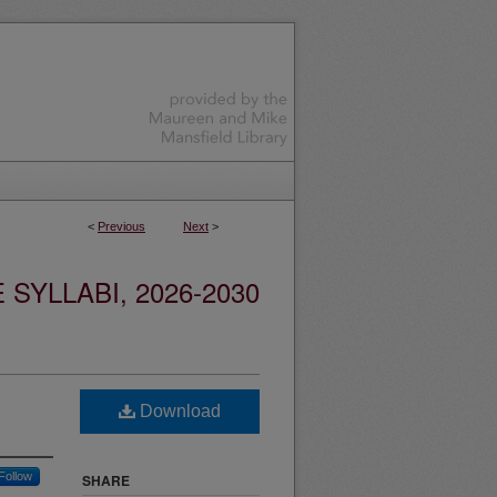
<
Previous
Next
>
YLLABI, 2026-2030
Download
Follow
SHARE