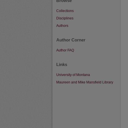
Browse
Collections
Disciplines
Authors
Author Corner
Author FAQ
Links
University of Montana
Maureen and Mike Mansfield Library