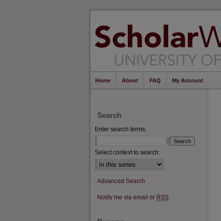
Home
About
FAQ
My Account
Search
Enter search terms:
Select context to search:
Advanced Search
Notify me via email or
RSS