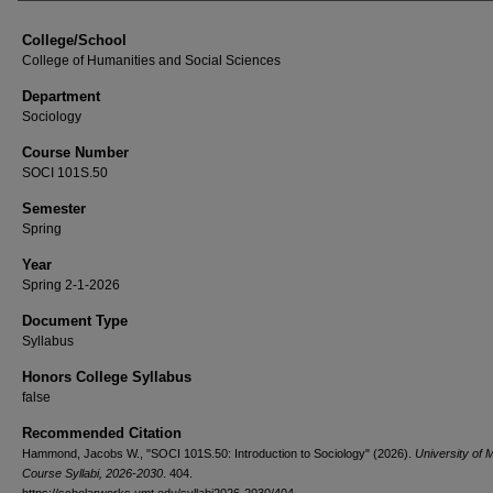
College/School
College of Humanities and Social Sciences
Department
Sociology
Course Number
SOCI 101S.50
Semester
Spring
Year
Spring 2-1-2026
Document Type
Syllabus
Honors College Syllabus
false
Recommended Citation
Hammond, Jacobs W., "SOCI 101S.50: Introduction to Sociology" (2026).
University of 
Course Syllabi, 2026-2030
. 404.