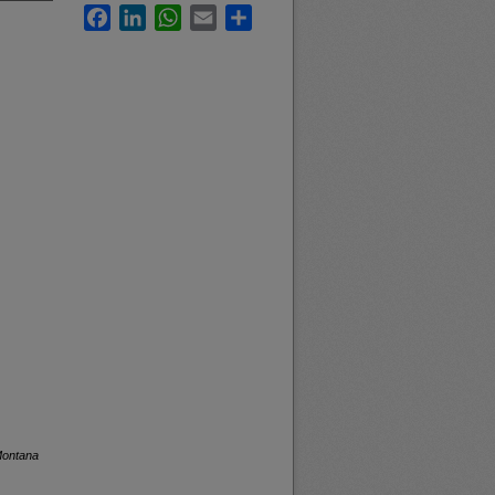
Facebook
LinkedIn
WhatsApp
Email
Share
Montana