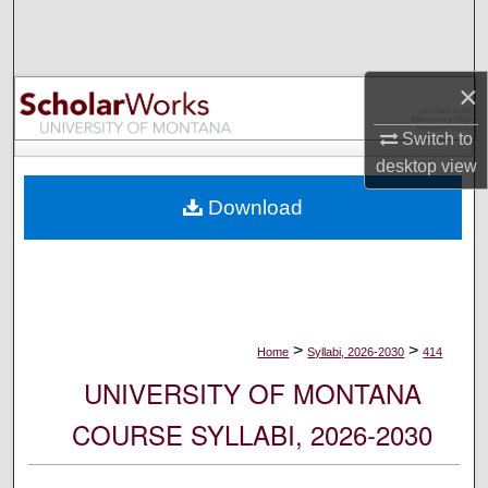
Search
Browse Collections
×
My Account
Switch to
desktop
view
About
Download
Digital Commons Network™
>
>
Home
Syllabi, 2026-2030
414
UNIVERSITY OF MONTANA
COURSE SYLLABI, 2026-2030