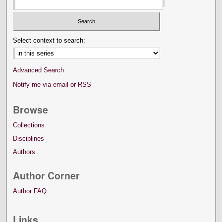
Select context to search:
Advanced Search
Notify me via email or
RSS
Browse
Collections
Disciplines
Authors
Author Corner
Author FAQ
Links