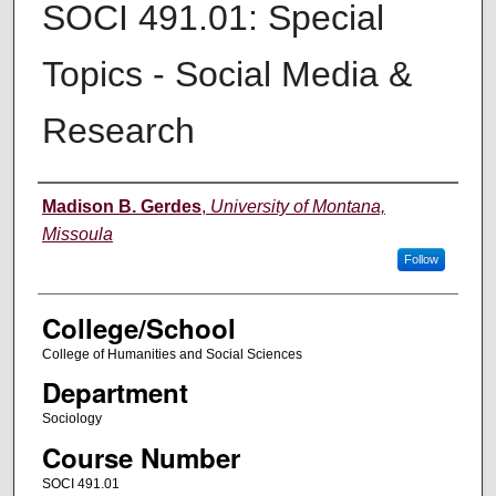
SOCI 491.01: Special
Topics - Social Media &
Research
Instructor
Madison B. Gerdes
,
University of Montana,
Missoula
Follow
College/School
College of Humanities and Social Sciences
Department
Sociology
Course Number
SOCI 491.01