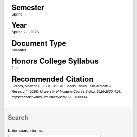
Semester
Spring
Year
Spring 2-1-2026
Document Type
Syllabus
Honors College Syllabus
false
Recommended Citation
Gerdes, Madison B., "SOCI 491.01: Special Topics - Social Media &
Research" (2026).
University of Montana Course Syllabi, 2026-2030
. 414.
https://scholarworks.umt.edu/syllabi2026-2030/414
Search
Enter search terms: