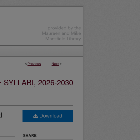
<
Previous
Next
>
YLLABI, 2026-2030
d
Download
SHARE