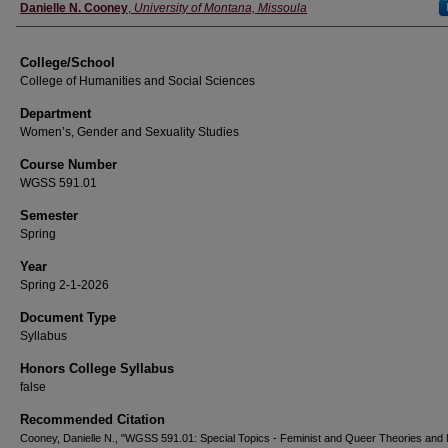
Instructor
Danielle N. Cooney
,
University of Montana, Missoula
College/School
College of Humanities and Social Sciences
Department
Women’s, Gender and Sexuality Studies
Course Number
WGSS 591.01
Semester
Spring
Year
Spring 2-1-2026
Document Type
Syllabus
Honors College Syllabus
false
Recommended Citation
Cooney, Danielle N., "WGSS 591.01: Special Topics - Feminist and Queer Theories and