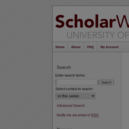
Home
About
FAQ
My Account
Search
Enter search terms:
Select context to search:
Advanced Search
Notify me via email or
RSS