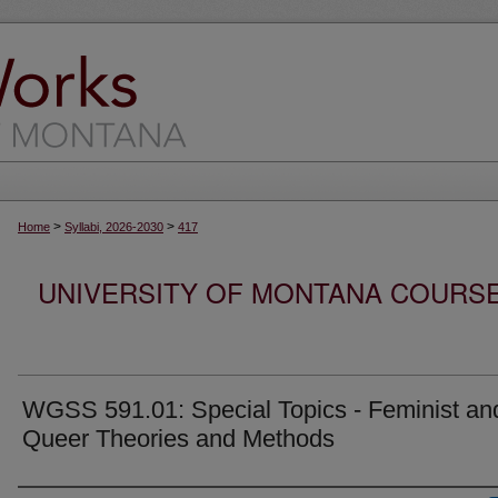
>
>
Home
Syllabi, 2026-2030
417
UNIVERSITY OF MONTANA COURSE S
WGSS 591.01: Special Topics - Feminist an
Queer Theories and Methods