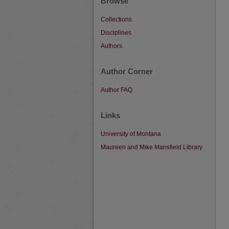
Browse
Collections
Disciplines
Authors
Author Corner
Author FAQ
Links
University of Montana
Maureen and Mike Mansfield Library