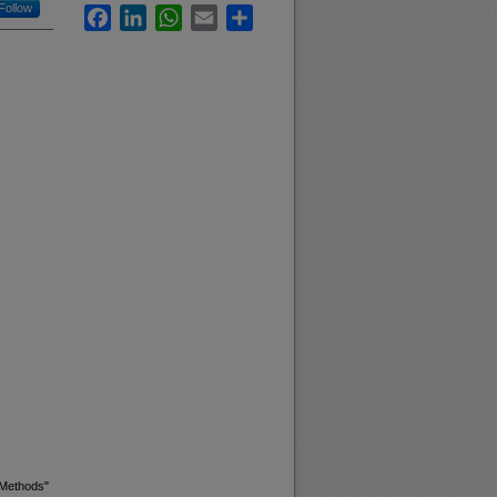
Follow
Facebook
LinkedIn
WhatsApp
Email
Share
 Methods"