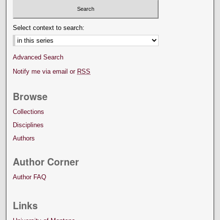
Select context to search:
Advanced Search
Notify me via email or
RSS
Browse
Collections
Disciplines
Authors
Author Corner
Author FAQ
Links