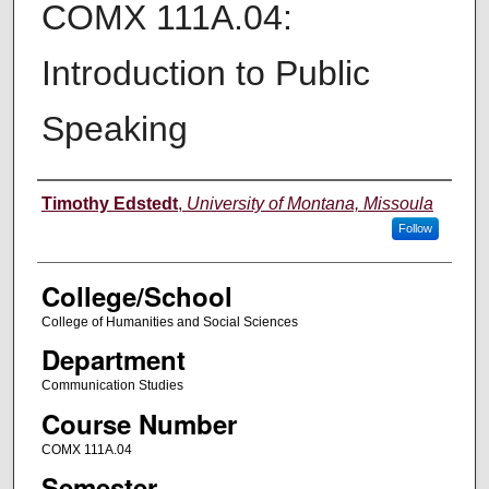
COMX 111A.04:
Introduction to Public
Speaking
Instructor
Timothy Edstedt
,
University of Montana, Missoula
Follow
College/School
College of Humanities and Social Sciences
Department
Communication Studies
Course Number
COMX 111A.04
Semester