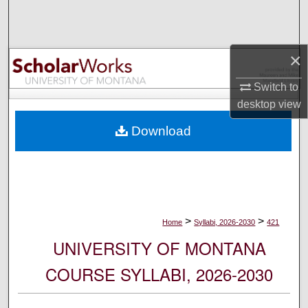
Search
Browse Collections
×
My Account
Switch to
desktop
view
About
Download
Digital Commons Network™
>
>
Home
Syllabi, 2026-2030
421
UNIVERSITY OF MONTANA
COURSE SYLLABI, 2026-2030