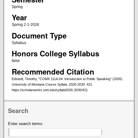
Spring
Year
Spring 2-1-2026
Document Type
Syllabus
Honors College Syllabus
false
Recommended Citation
Edstedt, Timothy, "COMX 111A.04: Introduction to Public Speaking" (2026).
University of Montana Course Syllabi, 2026-2030
. 421.
https://scholarworks.umt.edu/syllabi2026-2030/421
Search
Enter search terms: