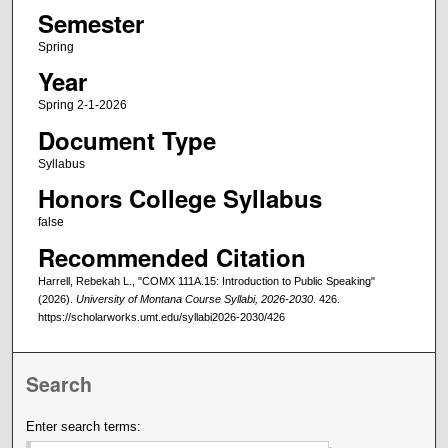
Semester
Spring
Year
Spring 2-1-2026
Document Type
Syllabus
Honors College Syllabus
false
Recommended Citation
Harrell, Rebekah L., "COMX 111A.15: Introduction to Public Speaking"
(2026).
University of Montana Course Syllabi, 2026-2030
. 426.
https://scholarworks.umt.edu/syllabi2026-2030/426
Search
Enter search terms: