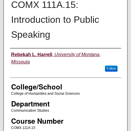
COMX 111A.15:
Introduction to Public
Speaking
Instructor
Rebekah L. Harrell
,
University of Montana,
Missoula
Follow
College/School
College of Humanities and Social Sciences
Department
Communication Studies
Course Number
COMX 111A.15