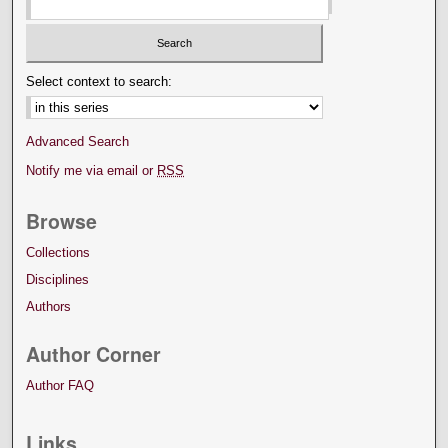
Select context to search:
Advanced Search
Notify me via email or
RSS
Browse
Collections
Disciplines
Authors
Author Corner
Author FAQ
Links