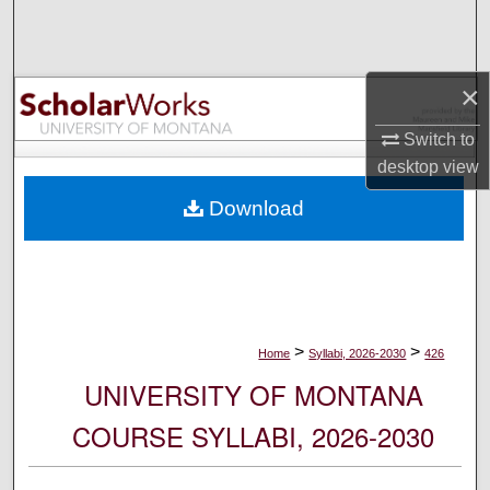
Search
Browse Collections
×
My Account
Switch to
desktop
view
About
Download
Digital Commons Network™
>
>
Home
Syllabi, 2026-2030
426
UNIVERSITY OF MONTANA
COURSE SYLLABI, 2026-2030