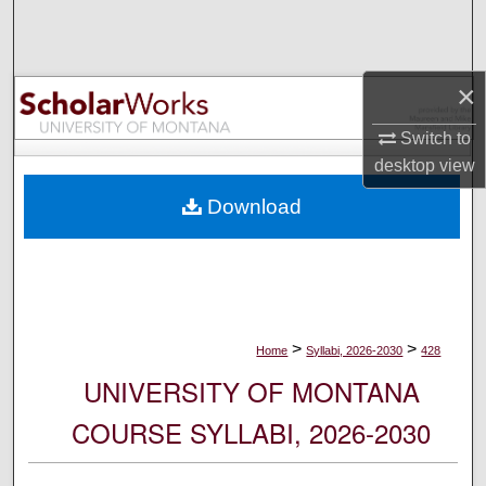
Search
Browse Collections
×
My Account
Switch to
desktop
view
About
Download
Digital Commons Network™
>
>
Home
Syllabi, 2026-2030
428
UNIVERSITY OF MONTANA
COURSE SYLLABI, 2026-2030