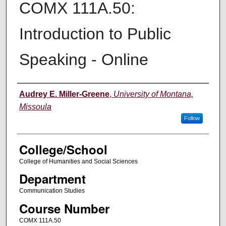
COMX 111A.50:
Introduction to Public
Speaking - Online
Instructor
Audrey E. Miller-Greene
,
University of Montana,
Missoula
Follow
College/School
College of Humanities and Social Sciences
Department
Communication Studies
Course Number
COMX 111A.50