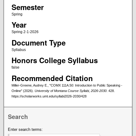
Semester
Spring
Year
Spring 2-1-2026
Document Type
Syllabus
Honors College Syllabus
false
Recommended Citation
Miller-Greene, Audrey E., "COMX 111A.50: Introduction to Public Speaking -
Online" (2026).
University of Montana Course Syllabi, 2026-2030
. 428.
https://scholarworks.umt.edu/syllabi2026-2030/428
Search
Enter search terms: