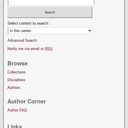
Select context to search:
Advanced Search
Notify me via email or
RSS
Browse
Collections
Disciplines
Authors
Author Corner
Author FAQ
Links