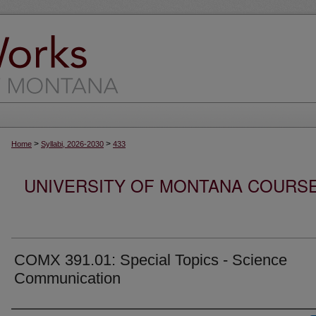
>
>
Home
Syllabi, 2026-2030
433
UNIVERSITY OF MONTANA COURSE S
COMX 391.01: Special Topics - Science
Communication