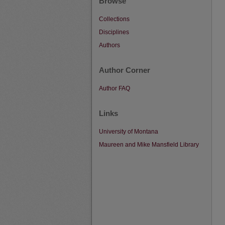
Browse
Collections
Disciplines
Authors
Author Corner
Author FAQ
Links
University of Montana
Maureen and Mike Mansfield Library