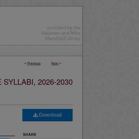
<
Previous
Next
>
YLLABI, 2026-2030
Download
SHARE