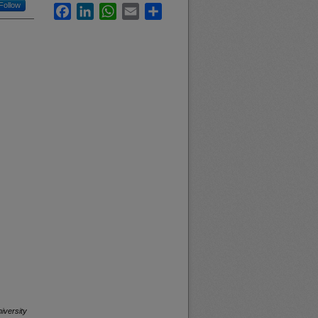
Follow
Facebook
LinkedIn
WhatsApp
Email
Share
iversity