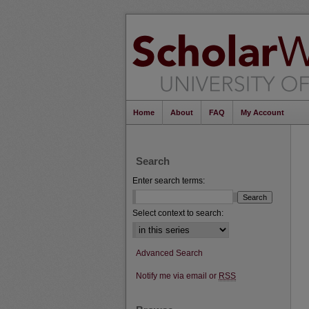
Home
About
FAQ
My Account
Search
Enter search terms:
Select context to search:
Advanced Search
Notify me via email or
RSS