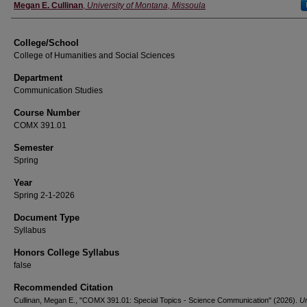
Instructor
Megan E. Cullinan
,
University of Montana, Missoula
College/School
College of Humanities and Social Sciences
Department
Communication Studies
Course Number
COMX 391.01
Semester
Spring
Year
Spring 2-1-2026
Document Type
Syllabus
Honors College Syllabus
false
Recommended Citation
Cullinan, Megan E., "COMX 391.01: Special Topics - Science Communication" (2026).
Un