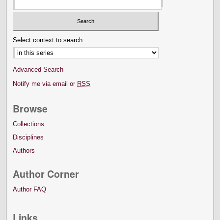
Select context to search:
Advanced Search
Notify me via email or
RSS
Browse
Collections
Disciplines
Authors
Author Corner
Author FAQ
Links