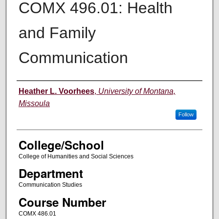
COMX 496.01: Health
and Family
Communication
Instructor
Heather L. Voorhees
,
University of Montana,
Missoula
Follow
College/School
College of Humanities and Social Sciences
Department
Communication Studies
Course Number
COMX 486.01