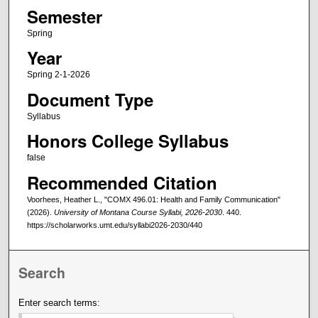
Semester
Spring
Year
Spring 2-1-2026
Document Type
Syllabus
Honors College Syllabus
false
Recommended Citation
Voorhees, Heather L., "COMX 496.01: Health and Family Communication"
(2026).
University of Montana Course Syllabi, 2026-2030
. 440.
https://scholarworks.umt.edu/syllabi2026-2030/440
Search
Enter search terms: