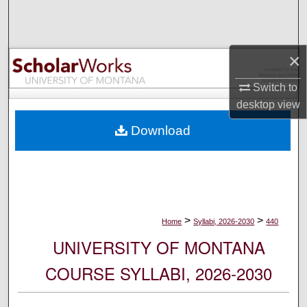
Search
Browse Collections
×
My Account
Switch to
desktop
view
About
Download
Digital Commons Network™
>
>
Home
Syllabi, 2026-2030
440
UNIVERSITY OF MONTANA
COURSE SYLLABI, 2026-2030