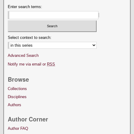
Enter search terms:
Select context to search:
Advanced Search
Notify me via email or
RSS
Browse
Collections
Disciplines
Authors
Author Corner
Author FAQ