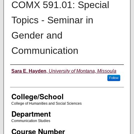
COMX 591.01: Special
Topics - Seminar in
Gender and
Communication
Instructor
Sara E. Hayden
,
University of Montana, Missoula
Follow
College/School
College of Humanities and Social Sciences
Department
Communication Studies
Course Number