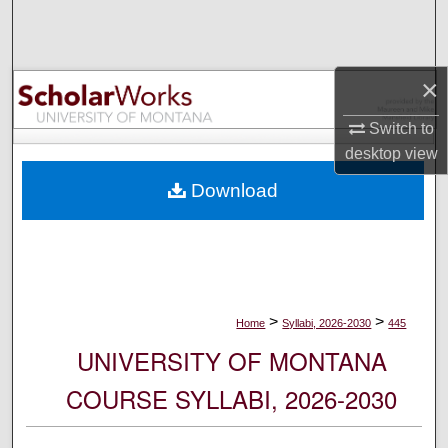
Search
Browse Collections
×
My Account
Switch to
desktop
view
About
Download
Digital Commons Network™
>
>
Home
Syllabi, 2026-2030
445
UNIVERSITY OF MONTANA
COURSE SYLLABI, 2026-2030