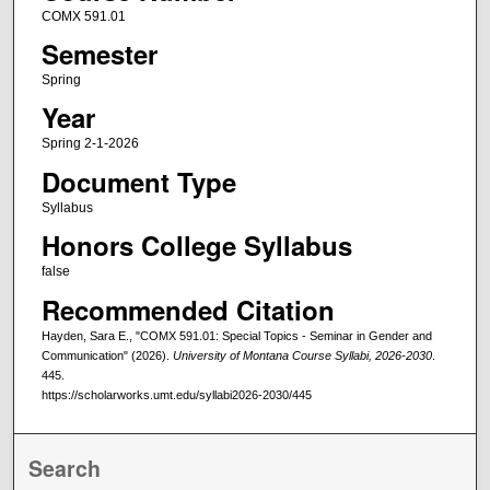
COMX 591.01
Semester
Spring
Year
Spring 2-1-2026
Document Type
Syllabus
Honors College Syllabus
false
Recommended Citation
Hayden, Sara E., "COMX 591.01: Special Topics - Seminar in Gender and
Communication" (2026).
University of Montana Course Syllabi, 2026-2030
.
445.
https://scholarworks.umt.edu/syllabi2026-2030/445
Search