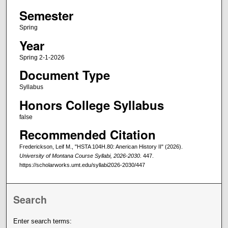
Semester
Spring
Year
Spring 2-1-2026
Document Type
Syllabus
Honors College Syllabus
false
Recommended Citation
Frederickson, Leif M., "HSTA 104H.80: Anerican History II" (2026).
University of Montana Course Syllabi, 2026-2030
. 447.
https://scholarworks.umt.edu/syllabi2026-2030/447
Search
Enter search terms: