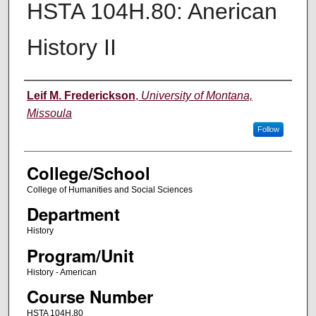
HSTA 104H.80: Anerican
History II
Instructor
Leif M. Frederickson
,
University of Montana,
Missoula
Follow
College/School
College of Humanities and Social Sciences
Department
History
Program/Unit
History - American
Course Number
HSTA 104H.80