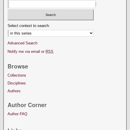
Select context to search:
Advanced Search
Notify me via email or
RSS
Browse
Collections
Disciplines
Authors
Author Corner
Author FAQ