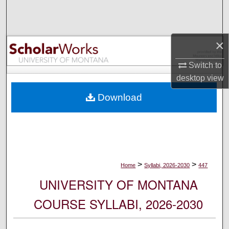
Search
Browse Collections
×
My Account
Switch to
desktop
view
About
Download
Digital Commons Network™
>
>
Home
Syllabi, 2026-2030
447
UNIVERSITY OF MONTANA
COURSE SYLLABI, 2026-2030