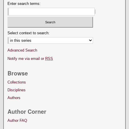
Enter search terms:
Select context to search:
Advanced Search
Notify me via email or
RSS
Browse
Collections
Disciplines
Authors
Author Corner
Author FAQ