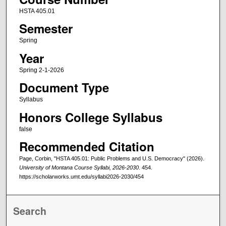
HSTA 405.01
Semester
Spring
Year
Spring 2-1-2026
Document Type
Syllabus
Honors College Syllabus
false
Recommended Citation
Page, Corbin, "HSTA 405.01: Public Problems and U.S. Democracy" (2026).
University of Montana Course Syllabi, 2026-2030
. 454.
https://scholarworks.umt.edu/syllabi2026-2030/454
Search