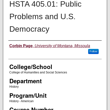
HSTA 405.01: Public
Problems and U.S.
Democracy
Instructor
Corbin Page
,
University of Montana, Missoula
Follow
College/School
College of Humanities and Social Sciences
Department
History
Program/Unit
History - American
Course Number