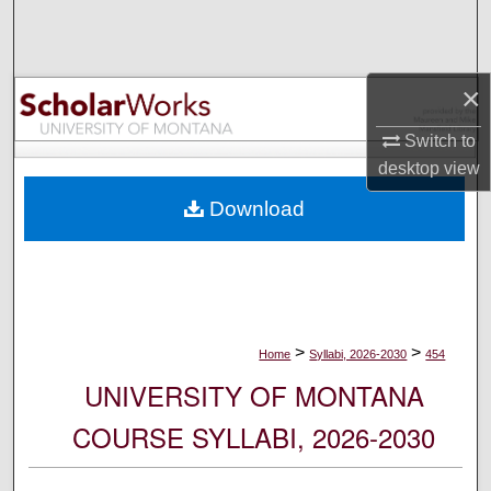
Search
Browse Collections
×
My Account
Switch to
desktop
view
About
Download
Digital Commons Network™
>
>
Home
Syllabi, 2026-2030
454
UNIVERSITY OF MONTANA
COURSE SYLLABI, 2026-2030