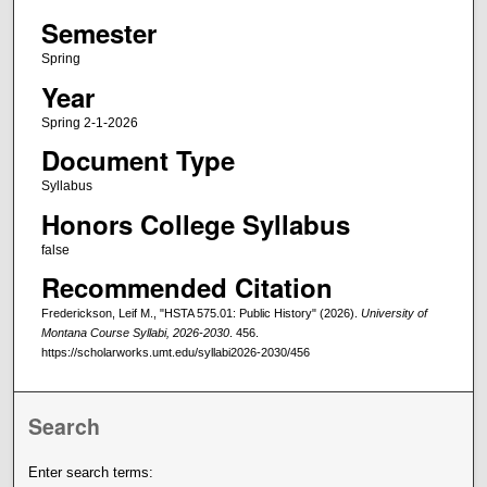
Semester
Spring
Year
Spring 2-1-2026
Document Type
Syllabus
Honors College Syllabus
false
Recommended Citation
Frederickson, Leif M., "HSTA 575.01: Public History" (2026).
University of
Montana Course Syllabi, 2026-2030
. 456.
https://scholarworks.umt.edu/syllabi2026-2030/456
Search
Enter search terms: