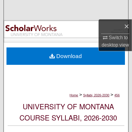
Search
Browse Collections
×
My Account
Switch to
desktop
view
About
Download
Digital Commons Network™
>
>
Home
Syllabi, 2026-2030
456
UNIVERSITY OF MONTANA
COURSE SYLLABI, 2026-2030