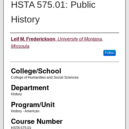
HSTA 575.01: Public
History
Instructor
Leif M. Frederickson
,
University of Montana,
Missoula
Follow
College/School
College of Humanities and Social Sciences
Department
History
Program/Unit
History - American
Course Number
HSTA 575.01