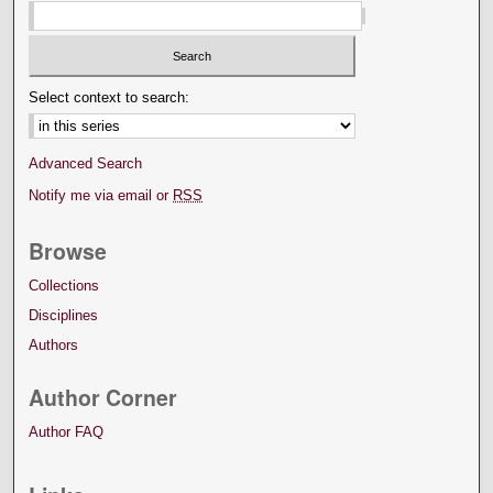
Select context to search:
Advanced Search
Notify me via email or
RSS
Browse
Collections
Disciplines
Authors
Author Corner
Author FAQ