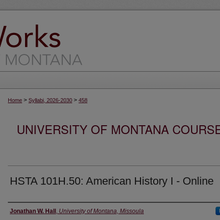
>
>
Home
Syllabi, 2026-2030
458
UNIVERSITY OF MONTANA COURSE S
HSTA 101H.50: American History I - Online
Instructor
Jonathan W. Hall
,
University of Montana, Missoula