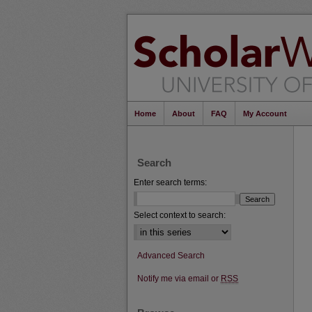
Home
About
FAQ
My Account
Search
Enter search terms:
Select context to search:
Advanced Search
Notify me via email or
RSS