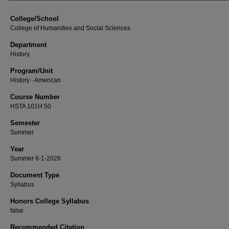
College/School
College of Humanities and Social Sciences
Department
History
Program/Unit
History - American
Course Number
HSTA 101H.50
Semester
Summer
Year
Summer 6-1-2026
Document Type
Syllabus
Honors College Syllabus
false
Recommended Citation