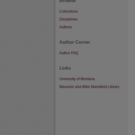
Browse
Collections
Disciplines
Authors
Author Corner
Author FAQ
Links
University of Montana
Maureen and Mike Mansfield Library