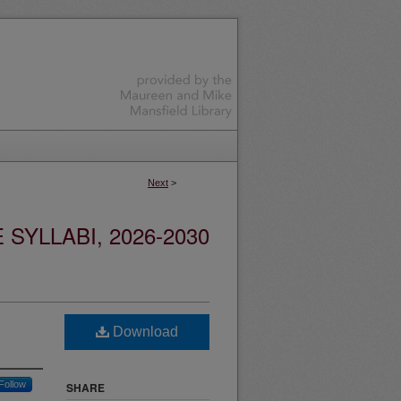
Next
>
YLLABI, 2026-2030
Download
Follow
SHARE