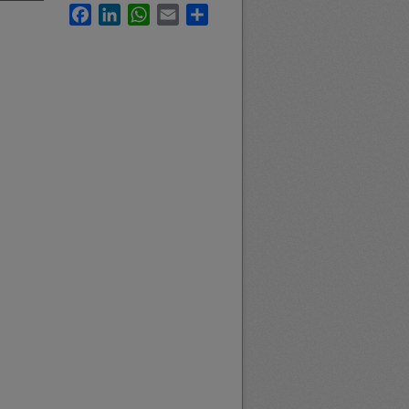
Facebook
LinkedIn
WhatsApp
Email
Share