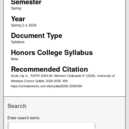
Semester
Spring
Year
Spring 2-1-2026
Document Type
Syllabus
Honors College Syllabus
false
Recommended Citation
Scott, Lily S., "HSTR 102H.00: Western Civilizatoin II" (2026).
University of
Montana Course Syllabi, 2026-2030
. 459.
https://scholarworks.umt.edu/syllabi2026-2030/459
Search
Enter search terms: