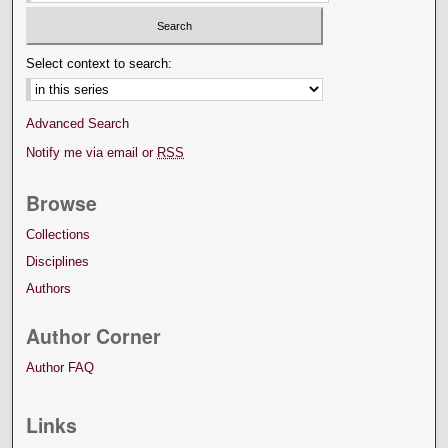
Select context to search:
Advanced Search
Notify me via email or
RSS
Browse
Collections
Disciplines
Authors
Author Corner
Author FAQ
Links