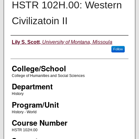
HSTR 102H.00: Western
Civilizatoin II
Instructor
Lily S. Scott
,
University of Montana, Missoula
Follow
College/School
College of Humanities and Social Sciences
Department
History
Program/Unit
History - World
Course Number
HSTR 102H.00