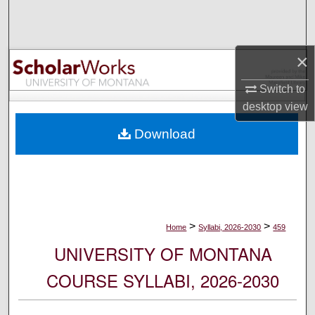
Search
Browse Collections
×
My Account
Switch to
desktop
view
About
Download
Digital Commons Network™
>
>
Home
Syllabi, 2026-2030
459
UNIVERSITY OF MONTANA
COURSE SYLLABI, 2026-2030