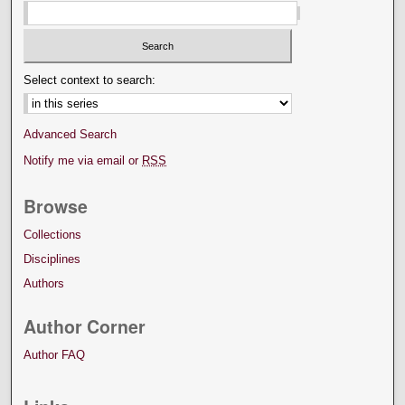
Select context to search:
Advanced Search
Notify me via email or
RSS
Browse
Collections
Disciplines
Authors
Author Corner
Author FAQ