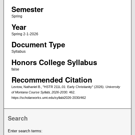
Semester
Spring
Year
Spring 2-1-2026
Document Type
Syllabus
Honors College Syllabus
false
Recommended Citation
Levtow, Nathaniel B., "HSTR 211L.01: Early Christianity" (2026).
University
of Montana Course Syllabi, 2026-2030
. 462.
https://scholarworks.umt.edu/syllabi2026-2030/462
Search
Enter search terms: