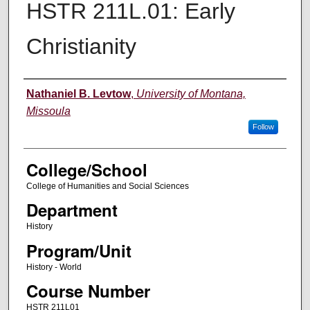
HSTR 211L.01: Early
Christianity
Instructor
Nathaniel B. Levtow
,
University of Montana,
Missoula
Follow
College/School
College of Humanities and Social Sciences
Department
History
Program/Unit
History - World
Course Number
HSTR 211L01