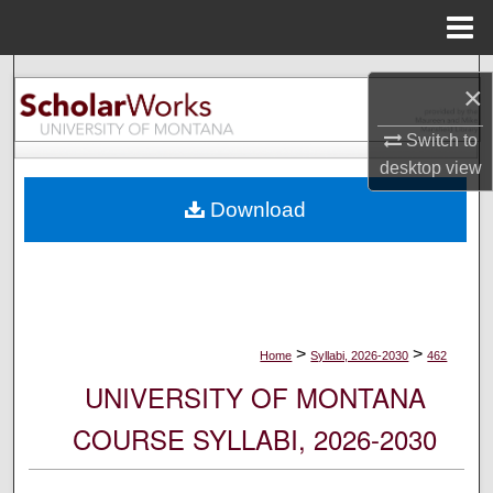
Menu
Home
Search
×
Browse Collections
Switch to
desktop
view
My Account
Download
About
Digital Commons Network™
>
>
Home
Syllabi, 2026-2030
462
UNIVERSITY OF MONTANA
COURSE SYLLABI, 2026-2030