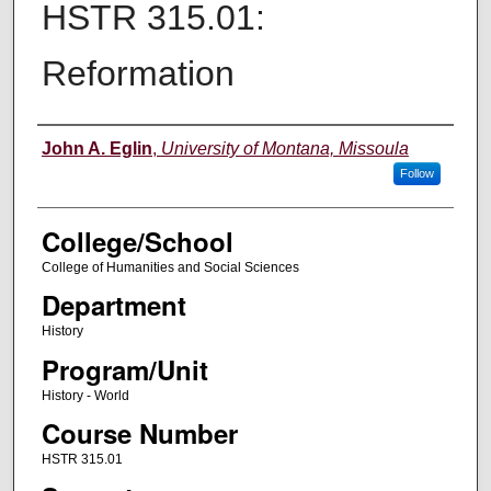
HSTR 315.01:
Reformation
Instructor
John A. Eglin
,
University of Montana, Missoula
Follow
College/School
College of Humanities and Social Sciences
Department
History
Program/Unit
History - World
Course Number
HSTR 315.01