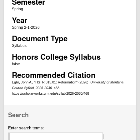
Semester
Spring
Year
Spring 2-1-2026
Document Type
Syllabus
Honors College Syllabus
false
Recommended Citation
Eglin, John A., "HSTR 315.01: Reformation" (2026).
University of Montana
Course Syllabi, 2026-2030
. 468.
https://scholarworks.umt.edu/syllabi2026-2030/468
Search
Enter search terms: