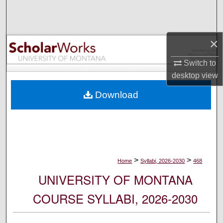
Search
Browse Collections
×
My Account
Switch to
desktop
view
About
Download
Digital Commons Network™
>
>
Home
Syllabi, 2026-2030
468
UNIVERSITY OF MONTANA
COURSE SYLLABI, 2026-2030