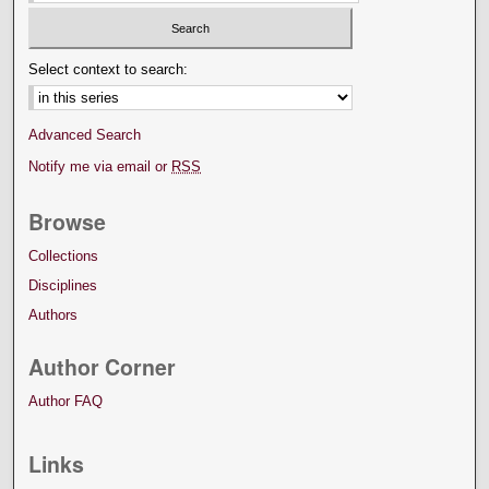
Select context to search:
Advanced Search
Notify me via email or
RSS
Browse
Collections
Disciplines
Authors
Author Corner
Author FAQ
Links