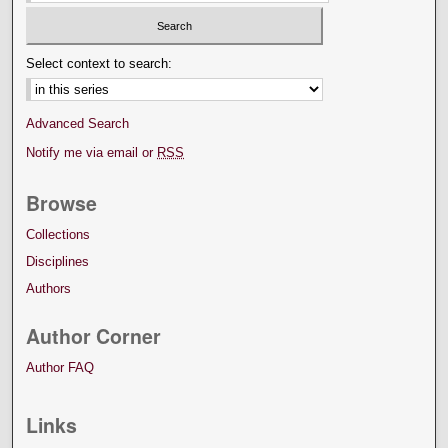
Select context to search:
Advanced Search
Notify me via email or
RSS
Browse
Collections
Disciplines
Authors
Author Corner
Author FAQ
Links