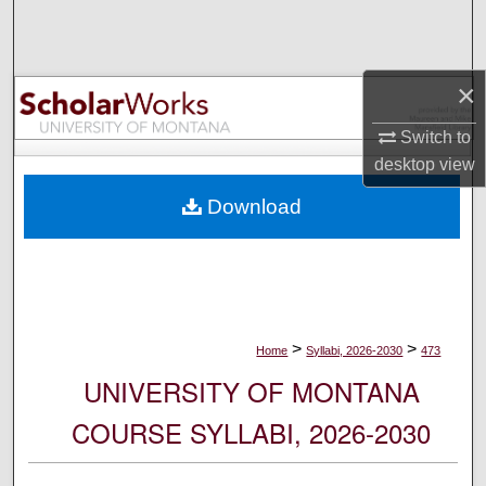
Search
Browse Collections
×
My Account
Switch to
desktop
view
About
Download
Digital Commons Network™
>
>
Home
Syllabi, 2026-2030
473
UNIVERSITY OF MONTANA
COURSE SYLLABI, 2026-2030