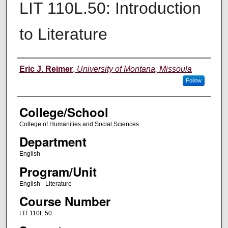
LIT 110L.50: Introduction
to Literature
Instructor
Eric J. Reimer
,
University of Montana, Missoula
Follow
College/School
College of Humanities and Social Sciences
Department
English
Program/Unit
English - Literature
Course Number
LIT 110L.50