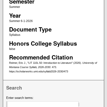
Semester
Summer
Year
Summer 6-1-2026
Document Type
Syllabus
Honors College Syllabus
false
Recommended Citation
Reimer, Eric J., "LIT 110L.50: Introduction to Literature" (2026).
University of
Montana Course Syllabi, 2026-2030
. 473.
https://scholarworks.umt.edu/syllabi2026-2030/473
Search
Enter search terms: