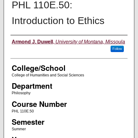
PHL 110E.50:
Introduction to Ethics
Instructor
Armond J. Duwell
,
University of Montana, Missoula
Follow
College/School
College of Humanities and Social Sciences
Department
Philosophy
Course Number
PHL 110E.50
Semester
Summer