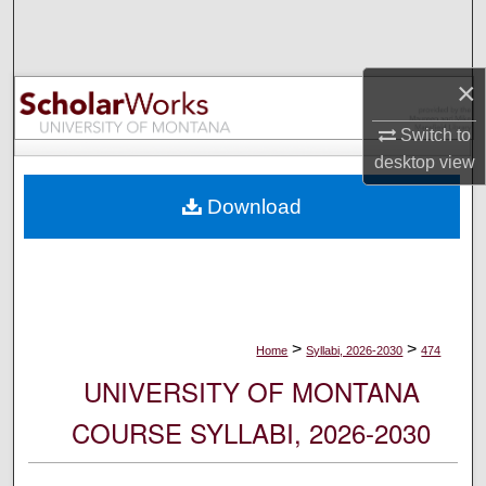
Search
Browse Collections
×
My Account
Switch to
desktop
view
About
Download
Digital Commons Network™
>
>
Home
Syllabi, 2026-2030
474
UNIVERSITY OF MONTANA
COURSE SYLLABI, 2026-2030