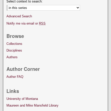
Select context to search:
Advanced Search
Notify me via email or
RSS
Browse
Collections
Disciplines
Authors
Author Corner
Author FAQ
Links
University of Montana
Maureen and Mike Mansfield Library