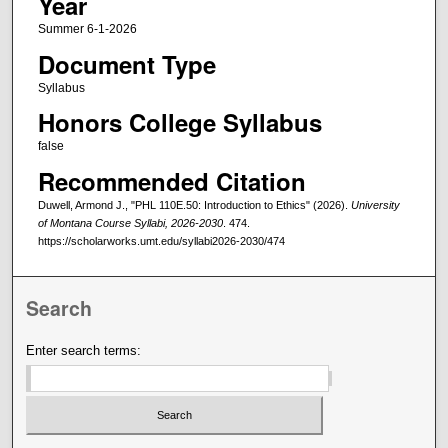
Year
Summer 6-1-2026
Document Type
Syllabus
Honors College Syllabus
false
Recommended Citation
Duwell, Armond J., "PHL 110E.50: Introduction to Ethics" (2026).
University
of Montana Course Syllabi, 2026-2030
. 474.
https://scholarworks.umt.edu/syllabi2026-2030/474
Search
Enter search terms: