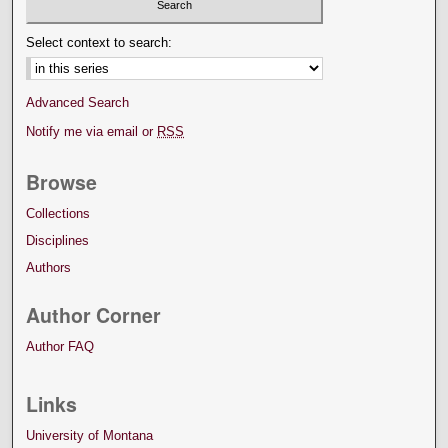
Select context to search:
Advanced Search
Notify me via email or
RSS
Browse
Collections
Disciplines
Authors
Author Corner
Author FAQ
Links
University of Montana