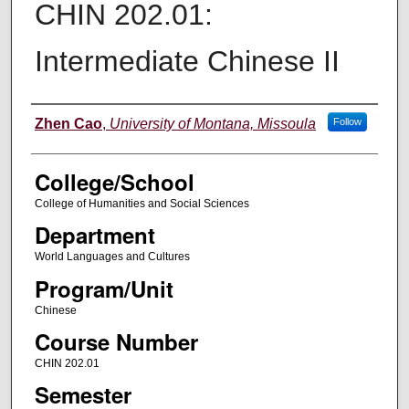
CHIN 202.01:
Intermediate Chinese II
Instructor
Zhen Cao
,
University of Montana, Missoula
Follow
College/School
College of Humanities and Social Sciences
Department
World Languages and Cultures
Program/Unit
Chinese
Course Number
CHIN 202.01
Semester