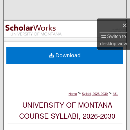
Search
Browse Collections
×
My Account
Switch to
desktop
view
About
Download
Digital Commons Network™
>
>
Home
Syllabi, 2026-2030
481
UNIVERSITY OF MONTANA
COURSE SYLLABI, 2026-2030