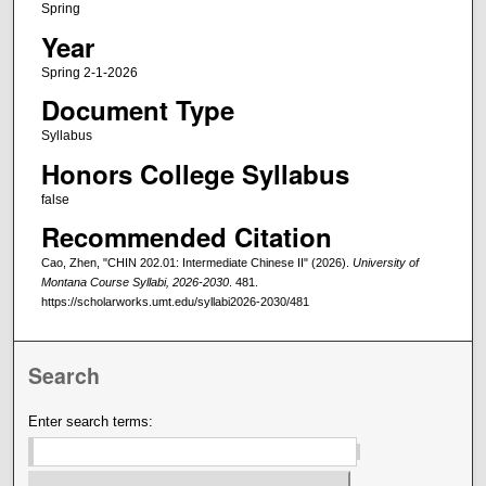
Spring
Year
Spring 2-1-2026
Document Type
Syllabus
Honors College Syllabus
false
Recommended Citation
Cao, Zhen, "CHIN 202.01: Intermediate Chinese II" (2026).
University of
Montana Course Syllabi, 2026-2030
. 481.
https://scholarworks.umt.edu/syllabi2026-2030/481
Search
Enter search terms: