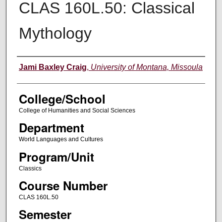
CLAS 160L.50: Classical
Mythology
Instructor
Jami Baxley Craig
,
University of Montana, Missoula
College/School
College of Humanities and Social Sciences
Department
World Languages and Cultures
Program/Unit
Classics
Course Number
CLAS 160L.50
Semester