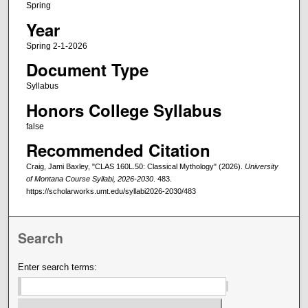
Spring
Year
Spring 2-1-2026
Document Type
Syllabus
Honors College Syllabus
false
Recommended Citation
Craig, Jami Baxley, "CLAS 160L.50: Classical Mythology" (2026).
University
of Montana Course Syllabi, 2026-2030
. 483.
https://scholarworks.umt.edu/syllabi2026-2030/483
Search
Enter search terms: