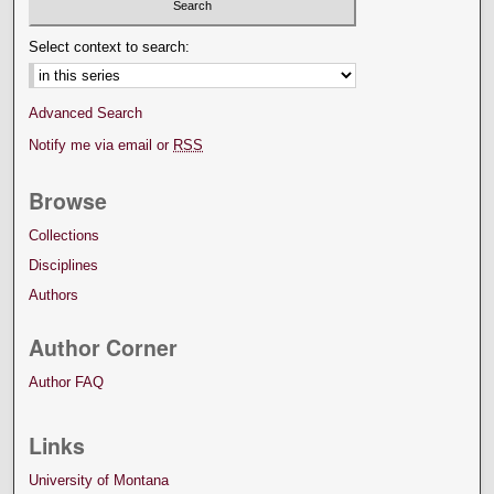
Select context to search:
Advanced Search
Notify me via email or
RSS
Browse
Collections
Disciplines
Authors
Author Corner
Author FAQ
Links
University of Montana