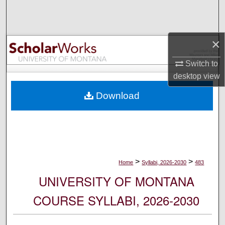
Search
Browse Collections
×
My Account
Switch to
desktop
view
About
Download
Digital Commons Network™
>
>
Home
Syllabi, 2026-2030
483
UNIVERSITY OF MONTANA
COURSE SYLLABI, 2026-2030