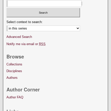
Select context to search:
Advanced Search
Notify me via email or
RSS
Browse
Collections
Disciplines
Authors
Author Corner
Author FAQ