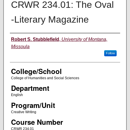
CRWR 234.01: The Oval
-Literary Magazine
Instructor
Robert S. Stubblefield
,
University of Montana,
Missoula
Follow
College/School
College of Humanities and Social Sciences
Department
English
Program/Unit
Creative Writing
Course Number
CRWR 234.01