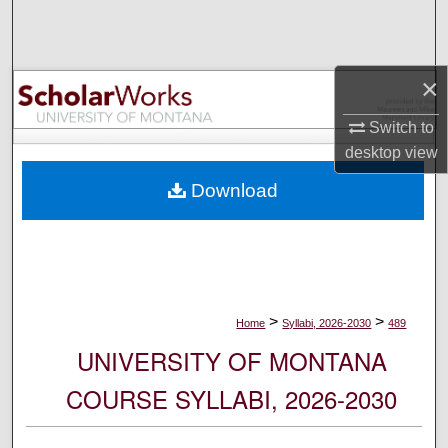
Search
Browse Collections
×
My Account
Switch to
desktop
view
About
Download
Digital Commons Network™
>
>
Home
Syllabi, 2026-2030
489
UNIVERSITY OF MONTANA
COURSE SYLLABI, 2026-2030