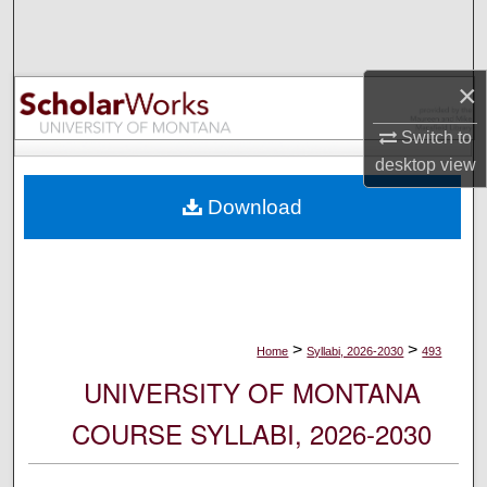
Search
Browse Collections
×
My Account
Switch to
desktop
view
About
Download
Digital Commons Network™
>
>
Home
Syllabi, 2026-2030
493
UNIVERSITY OF MONTANA
COURSE SYLLABI, 2026-2030