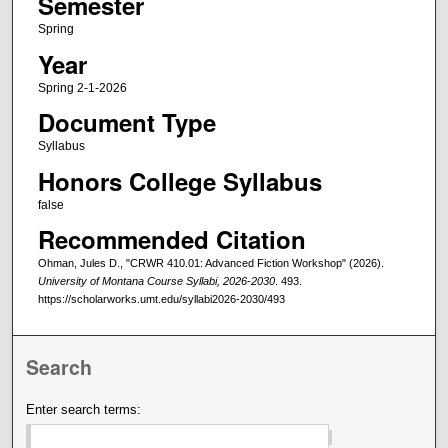
Semester
Spring
Year
Spring 2-1-2026
Document Type
Syllabus
Honors College Syllabus
false
Recommended Citation
Ohman, Jules D., "CRWR 410.01: Advanced Fiction Workshop" (2026).
University of Montana Course Syllabi, 2026-2030
. 493.
https://scholarworks.umt.edu/syllabi2026-2030/493
Search
Enter search terms: