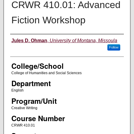
CRWR 410.01: Advanced
Fiction Workshop
Instructor
Jules D. Ohman
,
University of Montana, Missoula
Follow
College/School
College of Humanities and Social Sciences
Department
English
Program/Unit
Creative Writing
Course Number
CRWR 410.01