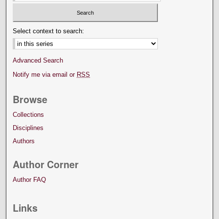
Select context to search:
Advanced Search
Notify me via email or
RSS
Browse
Collections
Disciplines
Authors
Author Corner
Author FAQ
Links