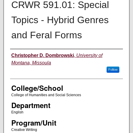
CRWR 591.01: Special
Topics - Hybrid Genres
and Feral Forms
Instructor
Christopher D. Dombrowski
,
University of
Montana, Missoula
Follow
College/School
College of Humanities and Social Sciences
Department
English
Program/Unit
Creative Writing