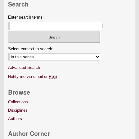
Search
Enter search terms:
Select context to search:
Advanced Search
Notify me via email or
RSS
Browse
Collections
Disciplines
Authors
Author Corner