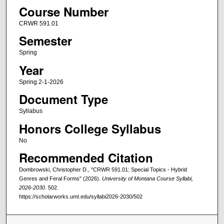
Course Number
CRWR 591.01
Semester
Spring
Year
Spring 2-1-2026
Document Type
Syllabus
Honors College Syllabus
No
Recommended Citation
Dombrowski, Christopher D., "CRWR 591.01: Special Topics - Hybrid
Genres and Feral Forms" (2026).
University of Montana Course Syllabi,
2026-2030
. 502.
https://scholarworks.umt.edu/syllabi2026-2030/502