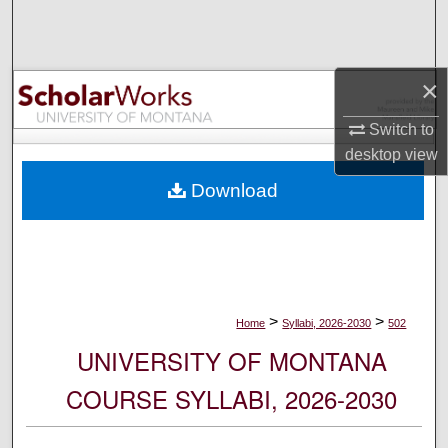
Search
Browse Collections
×
My Account
Switch to
desktop
view
About
Download
Digital Commons Network™
>
>
Home
Syllabi, 2026-2030
502
UNIVERSITY OF MONTANA
COURSE SYLLABI, 2026-2030