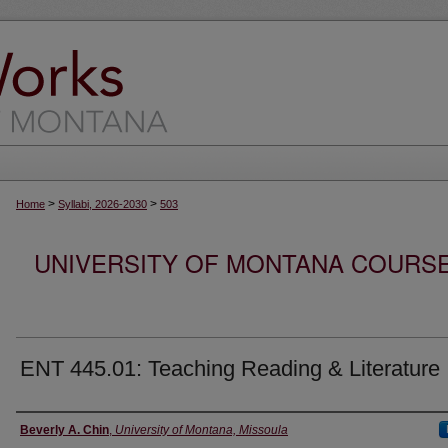
>
>
Home
Syllabi, 2026-2030
503
UNIVERSITY OF MONTANA COURSE S
ENT 445.01: Teaching Reading & Literature
Instructor
Beverly A. Chin
,
University of Montana, Missoula