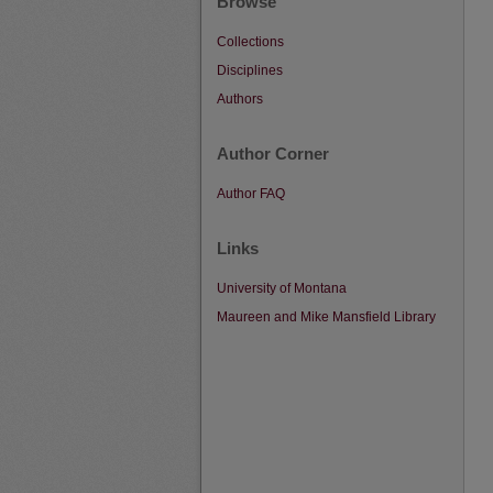
Browse
Collections
Disciplines
Authors
Author Corner
Author FAQ
Links
University of Montana
Maureen and Mike Mansfield Library