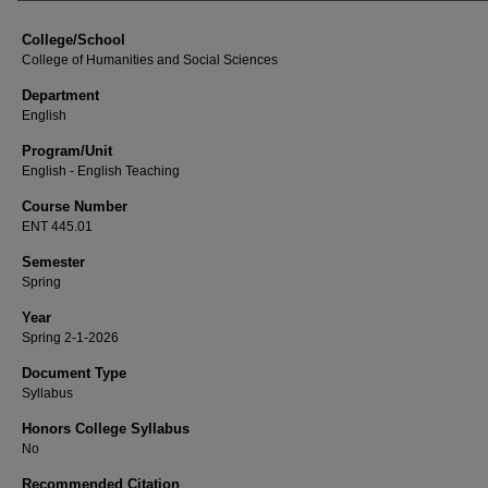
College/School
College of Humanities and Social Sciences
Department
English
Program/Unit
English - English Teaching
Course Number
ENT 445.01
Semester
Spring
Year
Spring 2-1-2026
Document Type
Syllabus
Honors College Syllabus
No
Recommended Citation