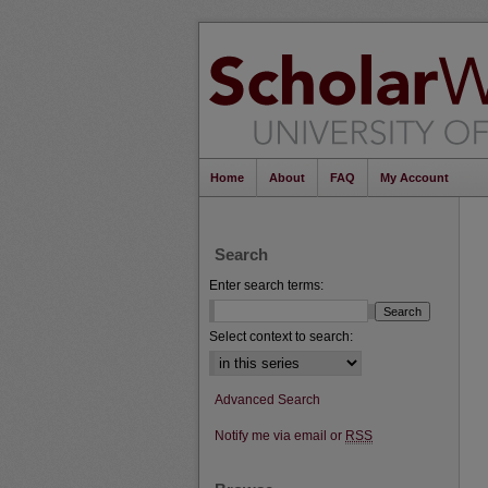
Home
About
FAQ
My Account
Search
Enter search terms:
Select context to search:
Advanced Search
Notify me via email or
RSS