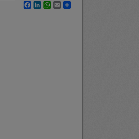
Facebook
LinkedIn
WhatsApp
Email
Share