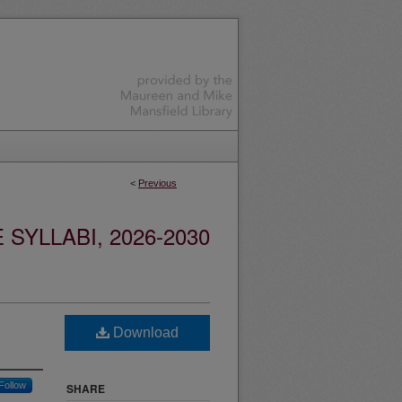
<
Previous
YLLABI, 2026-2030
Download
Follow
SHARE