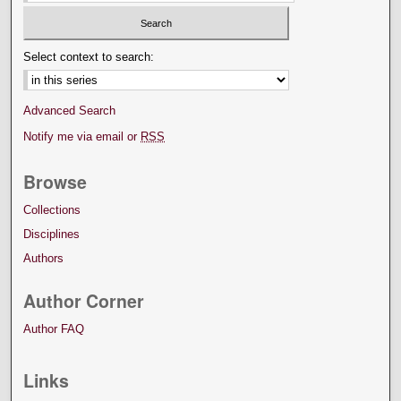
Select context to search:
Advanced Search
Notify me via email or
RSS
Browse
Collections
Disciplines
Authors
Author Corner
Author FAQ
Links