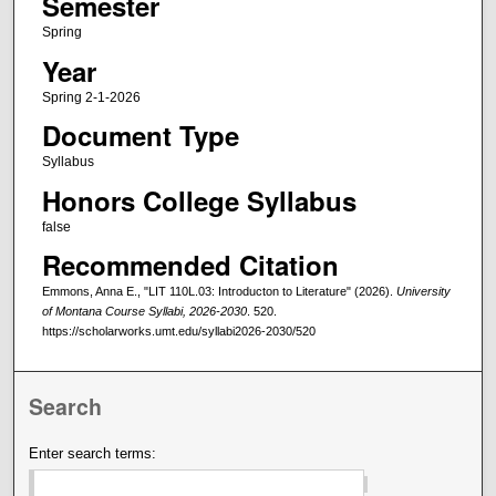
Semester
Spring
Year
Spring 2-1-2026
Document Type
Syllabus
Honors College Syllabus
false
Recommended Citation
Emmons, Anna E., "LIT 110L.03: Introducton to Literature" (2026).
University
of Montana Course Syllabi, 2026-2030
. 520.
https://scholarworks.umt.edu/syllabi2026-2030/520
Search
Enter search terms: