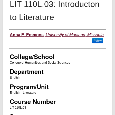
LIT 110L.03: Introducton
to Literature
Instructor
Anna E. Emmons
,
University of Montana, Missoula
Follow
College/School
College of Humanities and Social Sciences
Department
English
Program/Unit
English - Literature
Course Number
LIT 110L.03