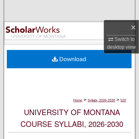
Search
Browse Collections
×
My Account
Switch to
desktop
view
About
Download
Digital Commons Network™
>
>
Home
Syllabi, 2026-2030
520
UNIVERSITY OF MONTANA
COURSE SYLLABI, 2026-2030