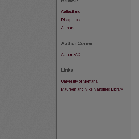
Browse
Collections
Disciplines
Authors
Author Corner
Author FAQ
Links
University of Montana
Maureen and Mike Mansfield Library