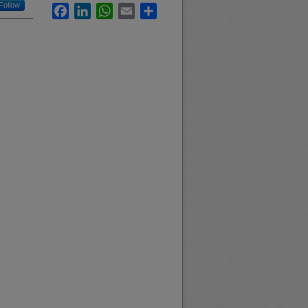
Follow
Facebook
LinkedIn
WhatsApp
Email
Share