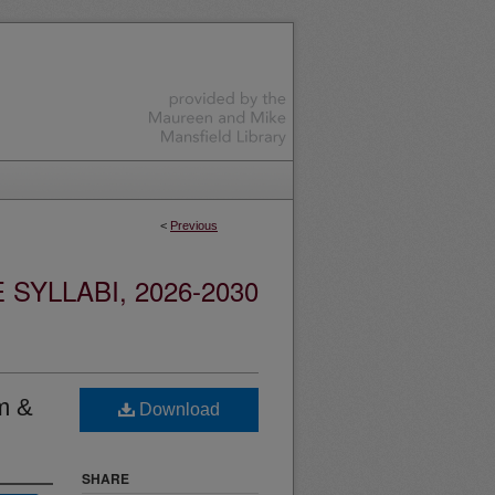
<
Previous
YLLABI, 2026-2030
sm &
Download
SHARE