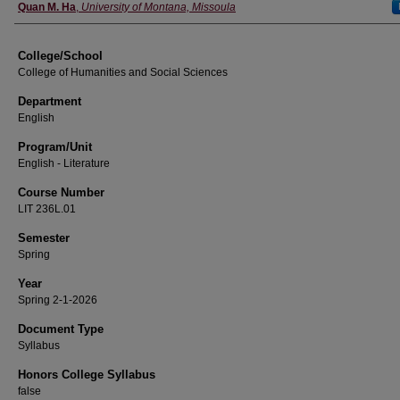
Instructor
Quan M. Ha
,
University of Montana, Missoula
College/School
College of Humanities and Social Sciences
Department
English
Program/Unit
English - Literature
Course Number
LIT 236L.01
Semester
Spring
Year
Spring 2-1-2026
Document Type
Syllabus
Honors College Syllabus
false