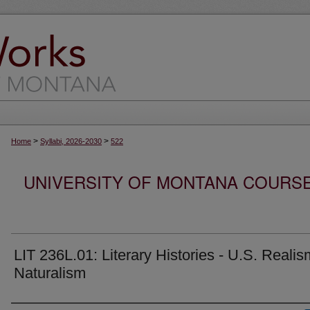
>
>
Home
Syllabi, 2026-2030
522
UNIVERSITY OF MONTANA COURSE S
LIT 236L.01: Literary Histories - U.S. Reali
Naturalism