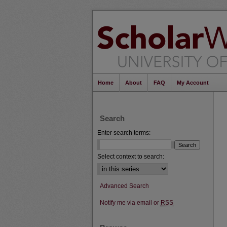
Home
About
FAQ
My Account
Search
Enter search terms:
Select context to search:
Advanced Search
Notify me via email or
RSS