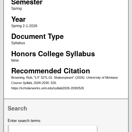
Semester
Spring
Year
Spring 2-1-2026
Document Type
Syllabus
Honors College Syllabus
false
Recommended Citation
Browning, Rob, "LIT 327L.01: Shakespeare" (2026).
University of Montana
Course Syllabi, 2026-2030
. 526.
https://scholarworks.umt.edu/syllabi2026-2030/526
Search
Enter search terms: