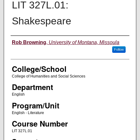
LIT 327L.01:
Shakespeare
Instructor
Rob Browning
,
University of Montana, Missoula
Follow
College/School
College of Humanities and Social Sciences
Department
English
Program/Unit
English - Literature
Course Number
LIT 327L.01