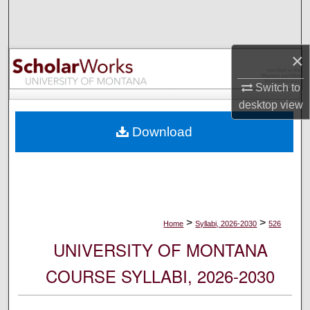
Search
Browse Collections
×
My Account
Switch to
desktop
view
About
Download
Digital Commons Network™
>
>
Home
Syllabi, 2026-2030
526
UNIVERSITY OF MONTANA
COURSE SYLLABI, 2026-2030