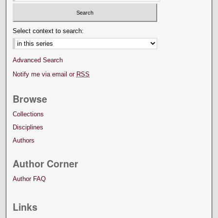
Select context to search:
Advanced Search
Notify me via email or
RSS
Browse
Collections
Disciplines
Authors
Author Corner
Author FAQ
Links