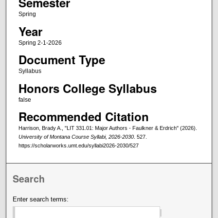
Semester
Spring
Year
Spring 2-1-2026
Document Type
Syllabus
Honors College Syllabus
false
Recommended Citation
Harrison, Brady A., "LIT 331.01: Major Authors - Faulkner & Erdrich" (2026).
University of Montana Course Syllabi, 2026-2030
. 527.
https://scholarworks.umt.edu/syllabi2026-2030/527
Search
Enter search terms: