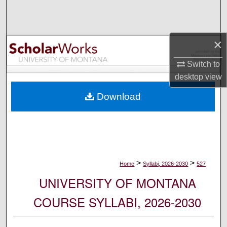
Search
Browse Collections
×
My Account
Switch to
desktop
view
About
Download
Digital Commons Network™
>
>
Home
Syllabi, 2026-2030
527
UNIVERSITY OF MONTANA
COURSE SYLLABI, 2026-2030