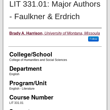
LIT 331.01: Major Authors
- Faulkner & Erdrich
Instructor
Brady A. Harrison
,
University of Montana, Missoula
Follow
College/School
College of Humanities and Social Sciences
Department
English
Program/Unit
English - Literature
Course Number
LIT 331.01