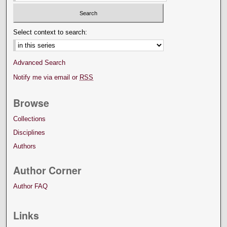
Select context to search:
Advanced Search
Notify me via email or
RSS
Browse
Collections
Disciplines
Authors
Author Corner
Author FAQ
Links