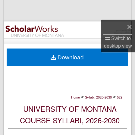
Search
Browse Collections
×
My Account
Switch to
desktop
view
About
Download
Digital Commons Network™
>
>
Home
Syllabi, 2026-2030
529
UNIVERSITY OF MONTANA
COURSE SYLLABI, 2026-2030