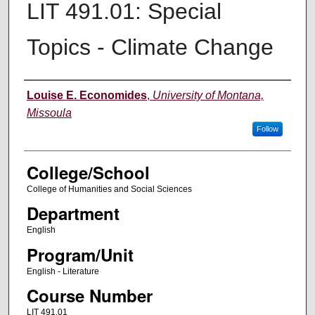
LIT 491.01: Special
Topics - Climate Change
Instructor
Louise E. Economides
,
University of Montana,
Missoula
Follow
College/School
College of Humanities and Social Sciences
Department
English
Program/Unit
English - Literature
Course Number
LIT 491.01