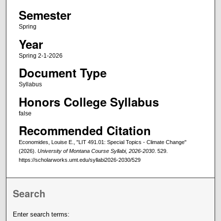
Semester
Spring
Year
Spring 2-1-2026
Document Type
Syllabus
Honors College Syllabus
false
Recommended Citation
Economides, Louise E., "LIT 491.01: Special Topics - Climate Change"
(2026).
University of Montana Course Syllabi, 2026-2030
. 529.
https://scholarworks.umt.edu/syllabi2026-2030/529
Search
Enter search terms: