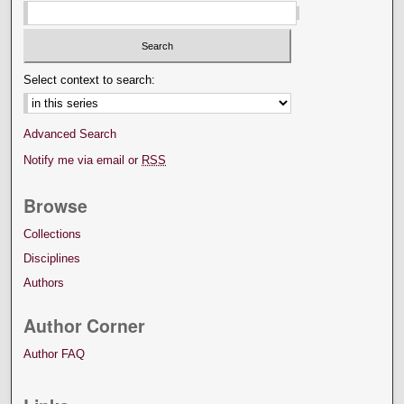
Select context to search:
Advanced Search
Notify me via email or
RSS
Browse
Collections
Disciplines
Authors
Author Corner
Author FAQ