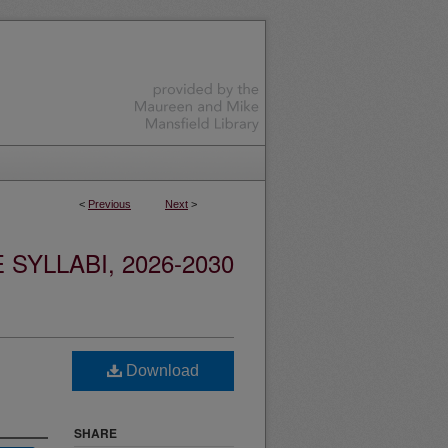
<
Previous
Next
>
YLLABI, 2026-2030
Download
SHARE