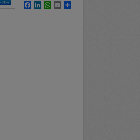
Follow
Facebook
LinkedIn
WhatsApp
Email
Share