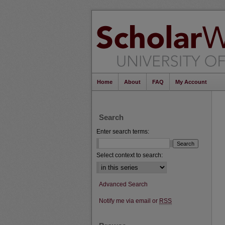
Home
About
FAQ
My Account
Search
Enter search terms:
Select context to search:
Advanced Search
Notify me via email or
RSS