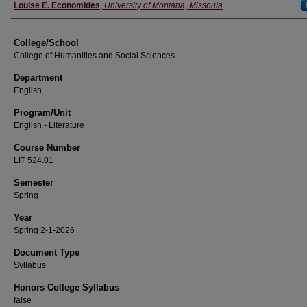
Instructor
Louise E. Economides
,
University of Montana, Missoula
College/School
College of Humanities and Social Sciences
Department
English
Program/Unit
English - Literature
Course Number
LIT 524.01
Semester
Spring
Year
Spring 2-1-2026
Document Type
Syllabus
Honors College Syllabus
false