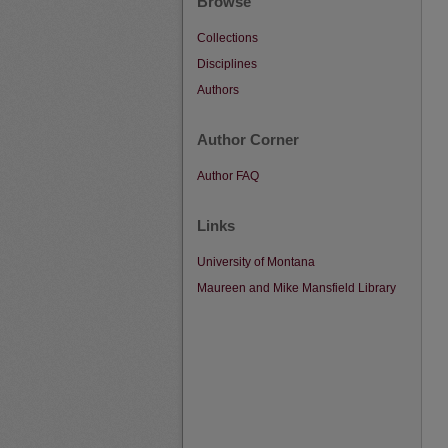
Browse
Collections
Disciplines
Authors
Author Corner
Author FAQ
Links
University of Montana
Maureen and Mike Mansfield Library