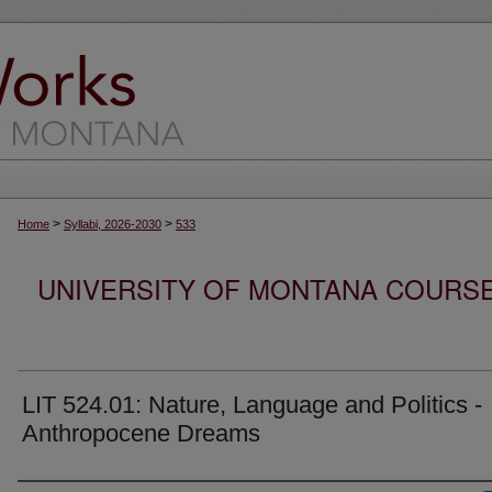
>
>
Home
Syllabi, 2026-2030
533
UNIVERSITY OF MONTANA COURSE S
LIT 524.01: Nature, Language and Politics -
Anthropocene Dreams