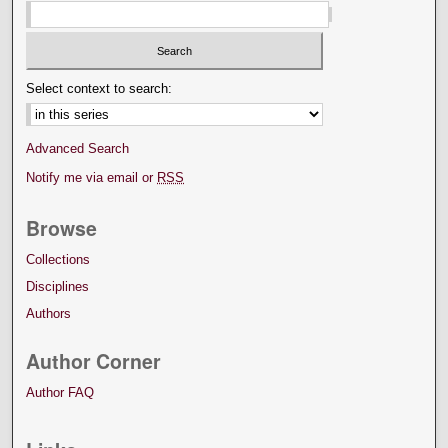
Select context to search:
Advanced Search
Notify me via email or
RSS
Browse
Collections
Disciplines
Authors
Author Corner
Author FAQ