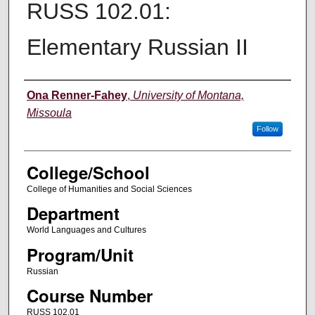
RUSS 102.01:
Elementary Russian II
Instructor
Ona Renner-Fahey
,
University of Montana,
Missoula
Follow
College/School
College of Humanities and Social Sciences
Department
World Languages and Cultures
Program/Unit
Russian
Course Number
RUSS 102.01