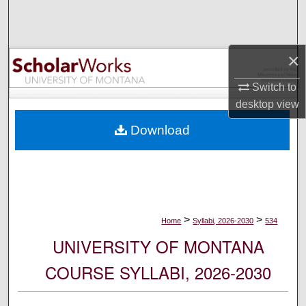
Search
Browse Collections
×
My Account
Switch to
desktop
view
About
Download
Digital Commons Network™
>
>
Home
Syllabi, 2026-2030
534
UNIVERSITY OF MONTANA
COURSE SYLLABI, 2026-2030