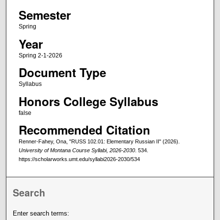
Semester
Spring
Year
Spring 2-1-2026
Document Type
Syllabus
Honors College Syllabus
false
Recommended Citation
Renner-Fahey, Ona, "RUSS 102.01: Elementary Russian II" (2026).
University of Montana Course Syllabi, 2026-2030
. 534.
https://scholarworks.umt.edu/syllabi2026-2030/534
Search
Enter search terms: