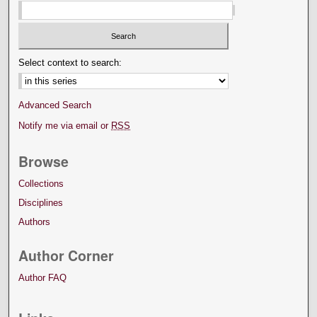
Select context to search:
Advanced Search
Notify me via email or
RSS
Browse
Collections
Disciplines
Authors
Author Corner
Author FAQ