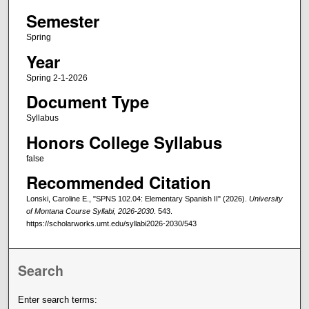
Semester
Spring
Year
Spring 2-1-2026
Document Type
Syllabus
Honors College Syllabus
false
Recommended Citation
Lonski, Caroline E., "SPNS 102.04: Elementary Spanish II" (2026).
University
of Montana Course Syllabi, 2026-2030
. 543.
https://scholarworks.umt.edu/syllabi2026-2030/543
Search
Enter search terms: