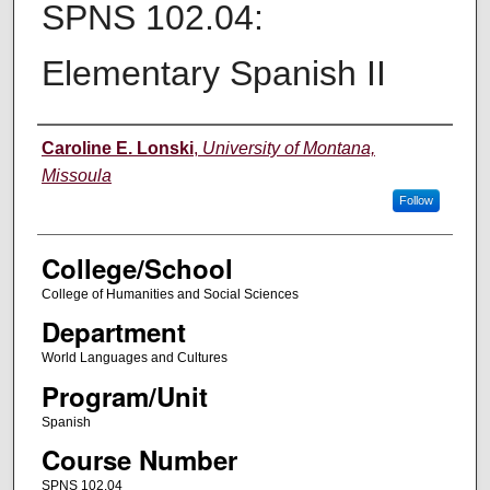
SPNS 102.04:
Elementary Spanish II
Instructor
Caroline E. Lonski
,
University of Montana,
Missoula
Follow
College/School
College of Humanities and Social Sciences
Department
World Languages and Cultures
Program/Unit
Spanish
Course Number
SPNS 102.04