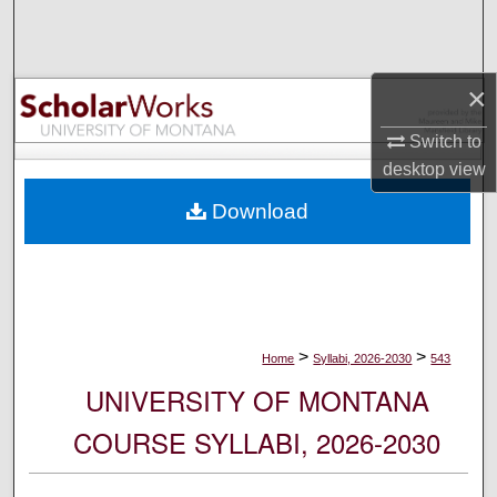
Search
Browse Collections
×
My Account
Switch to
desktop
view
About
Download
Digital Commons Network™
>
>
Home
Syllabi, 2026-2030
543
UNIVERSITY OF MONTANA
COURSE SYLLABI, 2026-2030