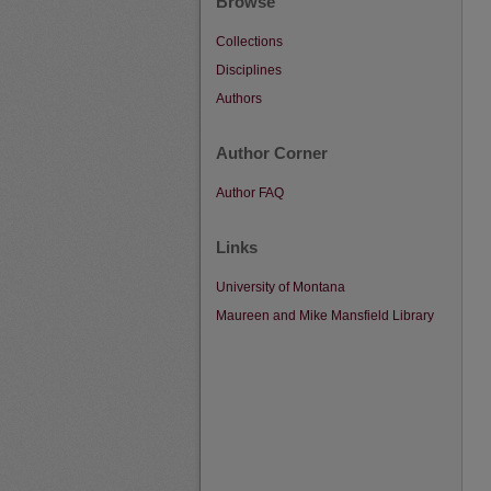
Browse
Collections
Disciplines
Authors
Author Corner
Author FAQ
Links
University of Montana
Maureen and Mike Mansfield Library