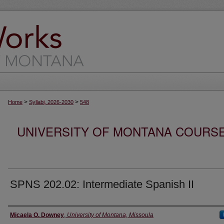
>
>
Home
Syllabi, 2026-2030
548
UNIVERSITY OF MONTANA COURSE S
SPNS 202.02: Intermediate Spanish II
Instructor
Micaela O. Downey
,
University of Montana, Missoula