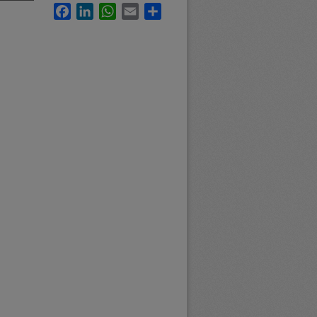
Facebook
LinkedIn
WhatsApp
Email
Share