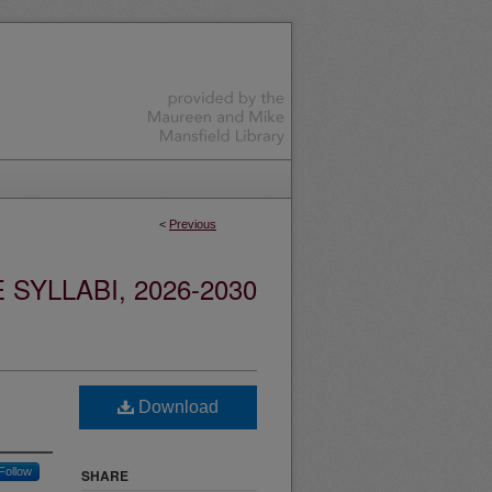
<
Previous
YLLABI, 2026-2030
Download
Follow
SHARE