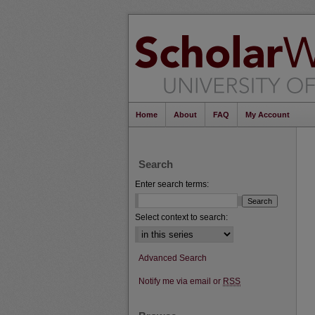
Home
About
FAQ
My Account
Search
Enter search terms:
Select context to search:
Advanced Search
Notify me via email or
RSS