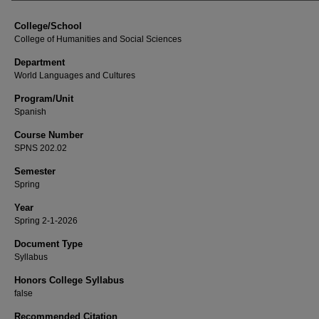
College/School
College of Humanities and Social Sciences
Department
World Languages and Cultures
Program/Unit
Spanish
Course Number
SPNS 202.02
Semester
Spring
Year
Spring 2-1-2026
Document Type
Syllabus
Honors College Syllabus
false
Recommended Citation