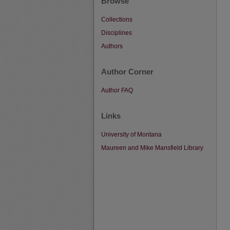
Browse
Collections
Disciplines
Authors
Author Corner
Author FAQ
Links
University of Montana
Maureen and Mike Mansfield Library