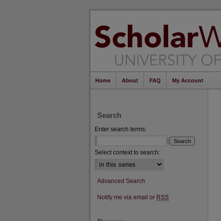
Home
About
FAQ
My Account
Search
Enter search terms:
Select context to search:
Advanced Search
Notify me via email or
RSS