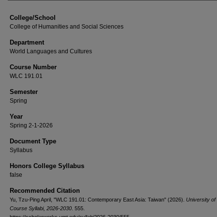
College/School
College of Humanities and Social Sciences
Department
World Languages and Cultures
Course Number
WLC 191.01
Semester
Spring
Year
Spring 2-1-2026
Document Type
Syllabus
Honors College Syllabus
false
Recommended Citation
Yu, Tzu-Ping April, "WLC 191.01: Contemporary East Asia: Taiwan" (2026).
University o
Course Syllabi, 2026-2030
. 555.