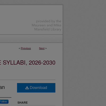
<
Previous
Next
>
YLLABI, 2026-2030
an
Download
Follow
SHARE