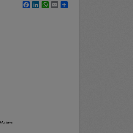
Facebook
LinkedIn
WhatsApp
Email
Share
f Montana