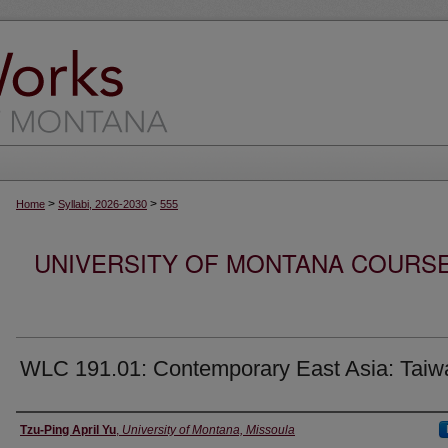
>
>
Home
Syllabi, 2026-2030
555
UNIVERSITY OF MONTANA COURSE S
WLC 191.01: Contemporary East Asia: Taiw
Instructor
Tzu-Ping April Yu
,
University of Montana, Missoula