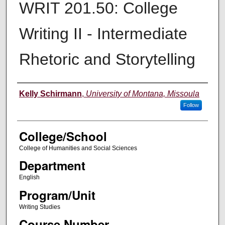
WRIT 201.50: College
Writing II - Intermediate
Rhetoric and Storytelling
Instructor
Kelly Schirmann
,
University of Montana, Missoula
Follow
College/School
College of Humanities and Social Sciences
Department
English
Program/Unit
Writing Studies
Course Number