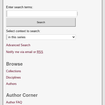
Enter search terms:
Select context to search:
Advanced Search
Notify me via email or
RSS
Browse
Collections
Disciplines
Authors
Author Corner
Author FAQ