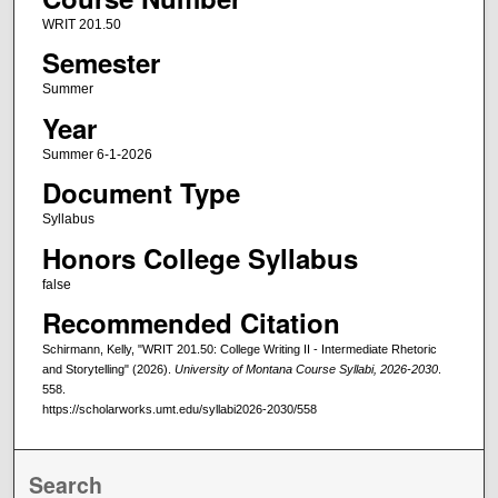
WRIT 201.50
Semester
Summer
Year
Summer 6-1-2026
Document Type
Syllabus
Honors College Syllabus
false
Recommended Citation
Schirmann, Kelly, "WRIT 201.50: College Writing II - Intermediate Rhetoric
and Storytelling" (2026).
University of Montana Course Syllabi, 2026-2030
.
558.
https://scholarworks.umt.edu/syllabi2026-2030/558
Search