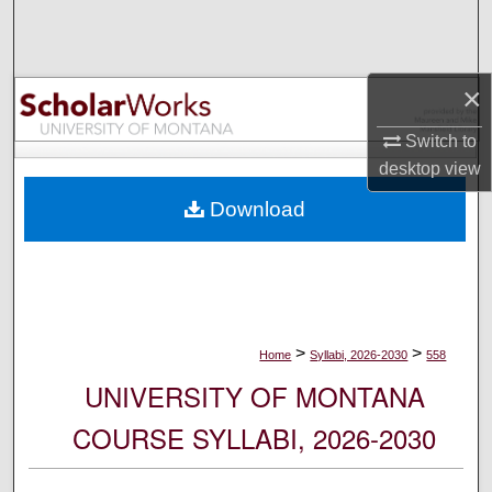
Search
Browse Collections
×
My Account
Switch to
desktop
view
About
Download
Digital Commons Network™
>
>
Home
Syllabi, 2026-2030
558
UNIVERSITY OF MONTANA
COURSE SYLLABI, 2026-2030