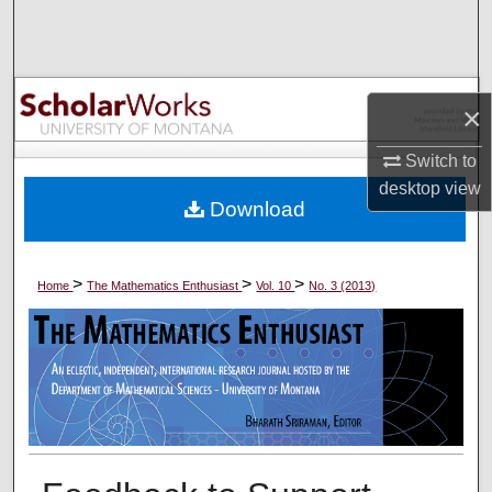
Search
Browse Collections
×
My Account
Switch to
About
desktop
view
Download
Digital Commons Network™
>
>
>
Home
The Mathematics Enthusiast
Vol. 10
No. 3 (2013)