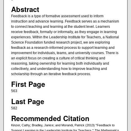
Abstract
Feedback is a type of formative assessment used to inform
instruction and advance learning. Feedback serves as a mechanism
to connect teaching and learning at the student level. Learners
receive feedback, formally or informally, as they engage in learning
experiences. Within the Leadership Institute for Teachers, a National
Science Foundation funded research project, we are exploring
feedback as a research‐informed process to support learning and
improvement for individuals, teams, and university courses. There is
an explicit focus on creating a culture of critical thinking and
reasoning, taking ownership for learning both individually and
collectively, and understanding how to improve teaching and
scholarship through an iterative feedback process.
First Page
563
Last Page
582
Recommended Citation
Kinzer, Cathy; Bradley, Janice; and Morandi, Patrick (2013) "Feedback to
Support Learning in the Leadership Institute for Teachers,"
The Mathematics