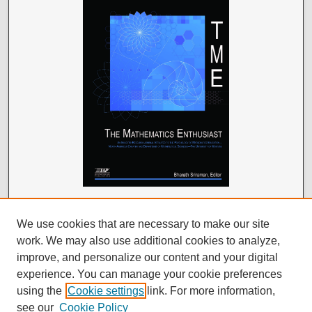
We use cookies that are necessary to make our site
work. We may also use additional cookies to analyze,
improve, and personalize our content and your digital
experience. You can manage your cookie preferences
using the
Cookie settings
link. For more information,
see our
Cookie Policy