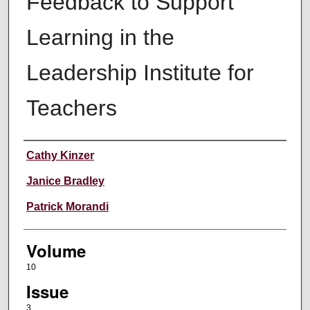
Feedback to Support
Learning in the
Leadership Institute for
Teachers
Authors
Cathy Kinzer
Janice Bradley
Patrick Morandi
Volume
10
Issue
3