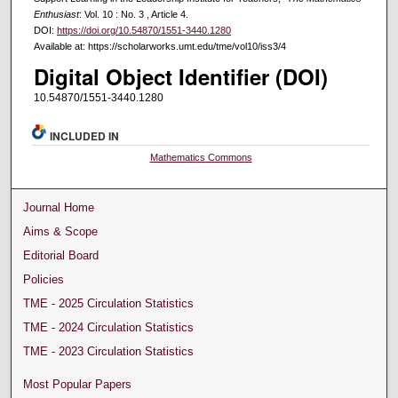
Enthusiast
: Vol. 10 : No. 3 , Article 4.
DOI:
https://doi.org/10.54870/1551-3440.1280
Available at: https://scholarworks.umt.edu/tme/vol10/iss3/4
Digital Object Identifier (DOI)
10.54870/1551-3440.1280
INCLUDED IN
Mathematics Commons
Journal Home
Aims & Scope
Editorial Board
Policies
TME - 2025 Circulation Statistics
TME - 2024 Circulation Statistics
TME - 2023 Circulation Statistics
Most Popular Papers