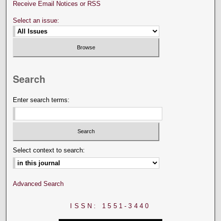
Receive Email Notices or RSS
Select an issue:
Search
Enter search terms:
Select context to search:
Advanced Search
ISSN: 1551-3440