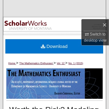
Search
Browse Collections
×
My Account
Switch to
desktop
view
About
Download
Digital Commons Network™
>
>
>
Home
The Mathematics Enthusiast
Vol. 12
No. 1 (2015)