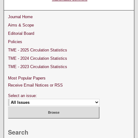
Journal Home
Aims & Scope
Editorial Board
Policies
TME - 2025 Circulation Statistics
TME - 2024 Circulation Statistics
TME - 2023 Circulation Statistics
Most Popular Papers
Receive Email Notices or RSS
Select an issue:
Search