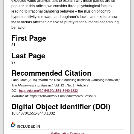
expected value analysis fails to explain why these games are so
popular. In this article, we consider three psychological factors
leading to irrational gambling behavior – the illusion of control,
hypersensitivity to reward, and beginner’s luck – and explore how
these factors affect an otherwise purely rational model of gambling
behavior.
First Page
31
Last Page
37
Recommended Citation
Lane, Matt (2015) "Worth the Risk? Modeling Irrational Gambling Behavior,"
The Mathematics Enthusiast
: Vol. 12 : No. 1 , Article 7.
DOI:
https://doi.org/10.54870/1551-3440.1332
Available at: https://scholarworks.umt.edu/tme/vol12/iss1/7
Digital Object Identifier (DOI)
10.54870/1551-3440.1332
INCLUDED IN
Mathematics Commons