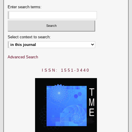
Enter search terms:
Select context to search:
Advanced Search
ISSN: 1551-3440