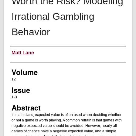
Worth the Risk? Modeling
Irrational Gambling
Behavior
Authors
Matt Lane
Volume
12
Issue
1-3
Abstract
In math class, expected value is often used when deciding whether
or not a game is worth playing. A common refrain is that games with
negative expected value should be avoided. However, nearly all
games of chance have a negative expected value, and a simple