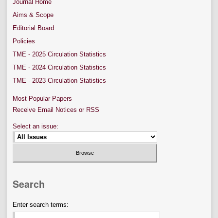
Journal Home
Aims & Scope
Editorial Board
Policies
TME - 2025 Circulation Statistics
TME - 2024 Circulation Statistics
TME - 2023 Circulation Statistics
Most Popular Papers
Receive Email Notices or RSS
Select an issue:
Search
Enter search terms: