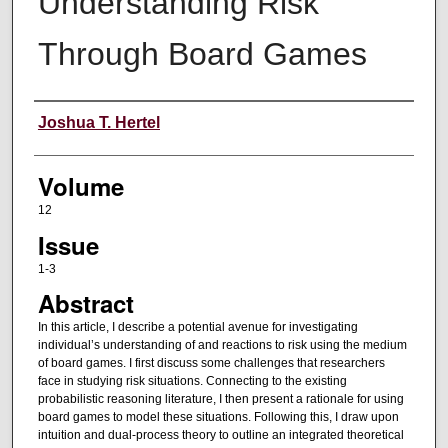
Understanding Risk
Through Board Games
Authors
Joshua T. Hertel
Volume
12
Issue
1-3
Abstract
In this article, I describe a potential avenue for investigating
individual’s understanding of and reactions to risk using the medium
of board games. I first discuss some challenges that researchers
face in studying risk situations. Connecting to the existing
probabilistic reasoning literature, I then present a rationale for using
board games to model these situations. Following this, I draw upon
intuition and dual-process theory to outline an integrated theoretical