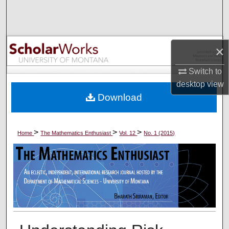
Search
Browse Collections
×
My Account
Switch to
desktop
view
About
Download
Digital Commons Network™
>
>
>
Home
The Mathematics Enthusiast
Vol. 12
No. 1 (2015)