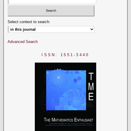
Select context to search:
Advanced Search
ISSN: 1551-3440