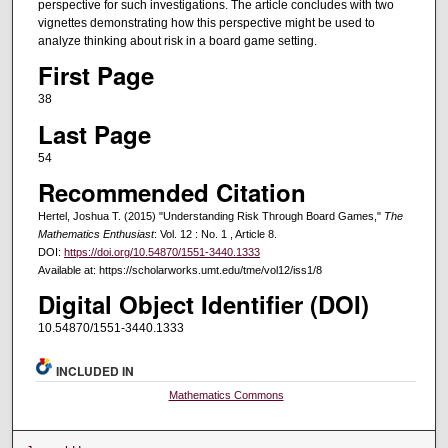
perspective for such investigations. The article concludes with two
vignettes demonstrating how this perspective might be used to
analyze thinking about risk in a board game setting.
First Page
38
Last Page
54
Recommended Citation
Hertel, Joshua T. (2015) "Understanding Risk Through Board Games,"
The
Mathematics Enthusiast
: Vol. 12 : No. 1 , Article 8.
DOI:
https://doi.org/10.54870/1551-3440.1333
Available at: https://scholarworks.umt.edu/tme/vol12/iss1/8
Digital Object Identifier (DOI)
10.54870/1551-3440.1333
INCLUDED IN
Mathematics Commons