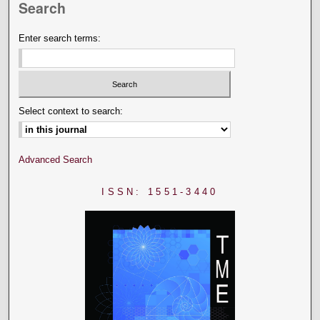
Search
Enter search terms:
Select context to search:
Advanced Search
ISSN: 1551-3440