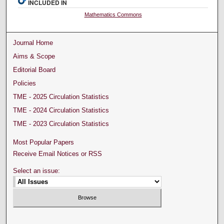
INCLUDED IN
Mathematics Commons
Journal Home
Aims & Scope
Editorial Board
Policies
TME - 2025 Circulation Statistics
TME - 2024 Circulation Statistics
TME - 2023 Circulation Statistics
Most Popular Papers
Receive Email Notices or RSS
Select an issue: