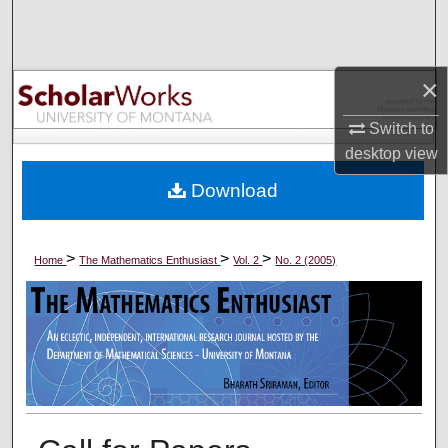
Search
Browse Collections
×
My Account
Switch to
desktop
view
About
Download
Digital Commons Network™
>
>
>
Home
The Mathematics Enthusiast
Vol. 2
No. 2 (2005)