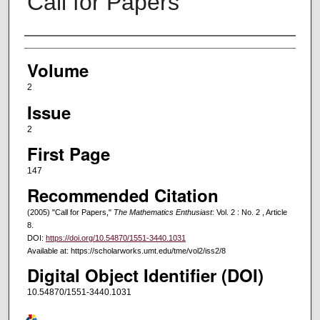
Call for Papers
Authors
Volume
2
Issue
2
First Page
147
Recommended Citation
(2005) "Call for Papers,"
The Mathematics Enthusiast
: Vol. 2 : No. 2 , Article
8.
DOI:
https://doi.org/10.54870/1551-3440.1031
Available at: https://scholarworks.umt.edu/tme/vol2/iss2/8
Digital Object Identifier (DOI)
10.54870/1551-3440.1031