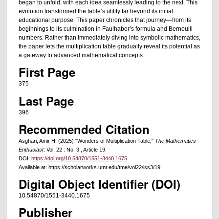
began to unfold, with each idea seamlessly leading to the next. This
evolution transformed the table’s utility far beyond its initial
educational purpose. This paper chronicles that journey—from its
beginnings to its culmination in Faulhaber’s formula and Bernoulli
numbers. Rather than immediately diving into symbolic mathematics,
the paper lets the multiplication table gradually reveal its potential as
a gateway to advanced mathematical concepts.
First Page
375
Last Page
396
Recommended Citation
Asghari, Amir H. (2025) "Wonders of Multiplication Table,"
The Mathematics
Enthusiast
: Vol. 22 : No. 3 , Article 19.
DOI:
https://doi.org/10.54870/1551-3440.1675
Available at: https://scholarworks.umt.edu/tme/vol22/iss3/19
Digital Object Identifier (DOI)
10.54870/1551-3440.1675
Publisher