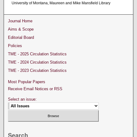
University of Montana, Maureen and Mike Mansfield Library
Journal Home
Aims & Scope
Editorial Board
Policies
TME - 2025 Circulation Statistics
TME - 2024 Circulation Statistics
TME - 2023 Circulation Statistics
Most Popular Papers
Receive Email Notices or RSS
Select an issue:
Search