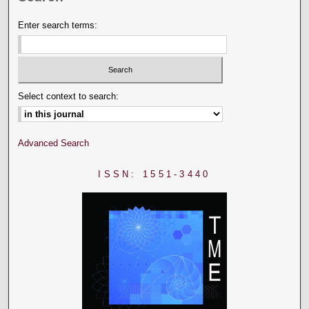
Enter search terms:
Select context to search:
Advanced Search
ISSN: 1551-3440