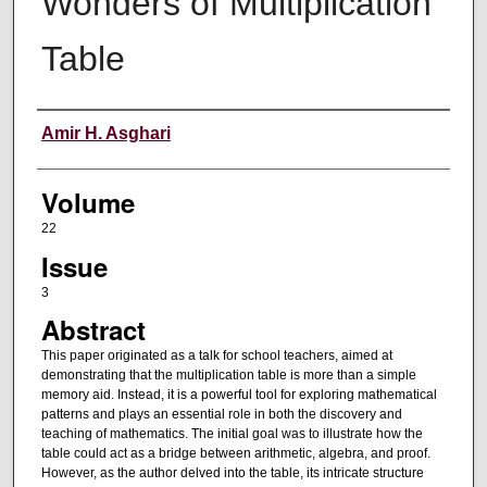
Wonders of Multiplication
Table
Authors
Amir H. Asghari
Volume
22
Issue
3
Abstract
This paper originated as a talk for school teachers, aimed at
demonstrating that the multiplication table is more than a simple
memory aid. Instead, it is a powerful tool for exploring mathematical
patterns and plays an essential role in both the discovery and
teaching of mathematics. The initial goal was to illustrate how the
table could act as a bridge between arithmetic, algebra, and proof.
However, as the author delved into the table, its intricate structure