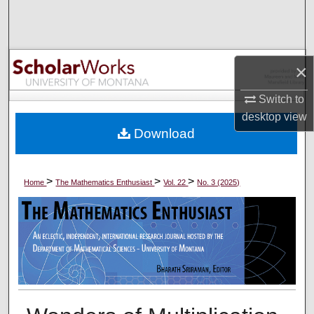
Search
Browse Collections
×
My Account
Switch to
desktop
view
About
Download
Digital Commons Network™
>
>
>
Home
The Mathematics Enthusiast
Vol. 22
No. 3 (2025)