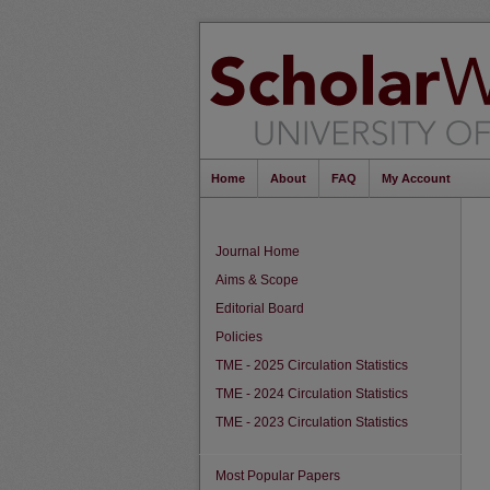
Home
About
FAQ
My Account
Journal Home
Aims & Scope
Editorial Board
Policies
TME - 2025 Circulation Statistics
TME - 2024 Circulation Statistics
TME - 2023 Circulation Statistics
Most Popular Papers