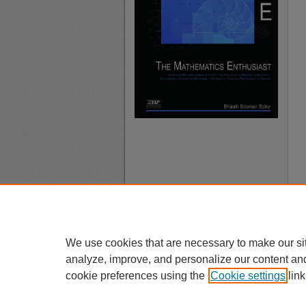
We use cookies that are necessary to make our si
analyze, improve, and personalize our content an
cookie preferences using the
Cookie settings
link
A