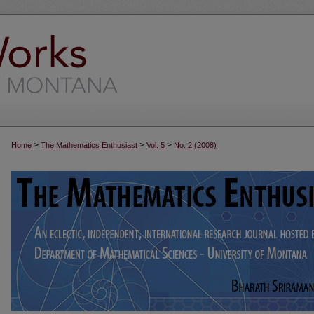
>
>
>
Home
The Mathematics Enthusiast
Vol. 5
No. 2 (2008)