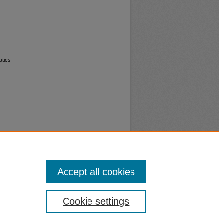
atics
Accept all cookies
nt
Safety
Cookie settings
|