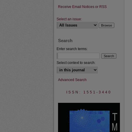
Receive Email Notices or RSS
Select an issue:
Search
Enter search terms:
Select context to search:
Advanced Search
ISSN: 1551-3440