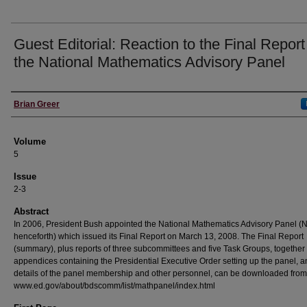
Guest Editorial: Reaction to the Final Report
the National Mathematics Advisory Panel
Authors
Brian Greer
Volume
5
Issue
2-3
Abstract
In 2006, President Bush appointed the National Mathematics Advisory Panel 
henceforth) which issued its Final Report on March 13, 2008. The Final Report
(summary), plus reports of three subcommittees and five Task Groups, together
appendices containing the Presidential Executive Order setting up the panel, 
details of the panel membership and other personnel, can be downloaded from
www.ed.gov/about/bdscomm/list/mathpanel/index.html