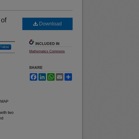
 of
Download
INCLUDED IN
Follow
Mathematics Commons
SHARE
Facebook
LinkedIn
WhatsApp
Email
Share
(NMAP
 with two
and