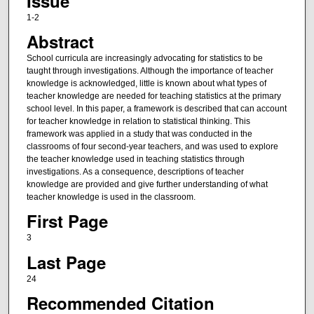
Issue
1-2
Abstract
School curricula are increasingly advocating for statistics to be
taught through investigations. Although the importance of teacher
knowledge is acknowledged, little is known about what types of
teacher knowledge are needed for teaching statistics at the primary
school level. In this paper, a framework is described that can account
for teacher knowledge in relation to statistical thinking. This
framework was applied in a study that was conducted in the
classrooms of four second-year teachers, and was used to explore
the teacher knowledge used in teaching statistics through
investigations. As a consequence, descriptions of teacher
knowledge are provided and give further understanding of what
teacher knowledge is used in the classroom.
First Page
3
Last Page
24
Recommended Citation