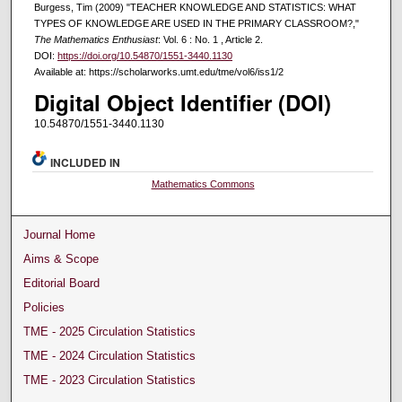
Burgess, Tim (2009) "TEACHER KNOWLEDGE AND STATISTICS: WHAT
TYPES OF KNOWLEDGE ARE USED IN THE PRIMARY CLASSROOM?,"
The Mathematics Enthusiast
: Vol. 6 : No. 1 , Article 2.
DOI:
https://doi.org/10.54870/1551-3440.1130
Available at: https://scholarworks.umt.edu/tme/vol6/iss1/2
Digital Object Identifier (DOI)
10.54870/1551-3440.1130
INCLUDED IN
Mathematics Commons
Journal Home
Aims & Scope
Editorial Board
Policies
TME - 2025 Circulation Statistics
TME - 2024 Circulation Statistics
TME - 2023 Circulation Statistics