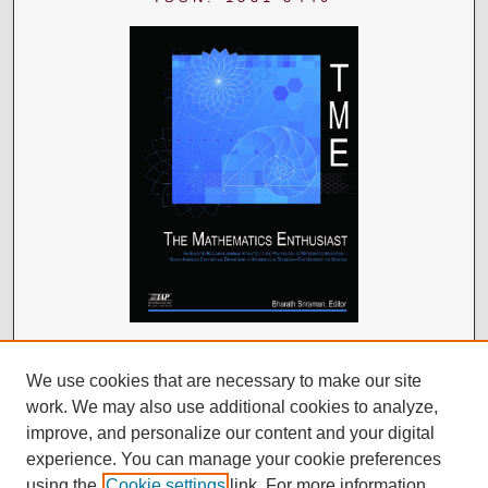
We use cookies that are necessary to make our site
work. We may also use additional cookies to analyze,
improve, and personalize our content and your digital
experience. You can manage your cookie preferences
using the
Cookie settings
link. For more information,