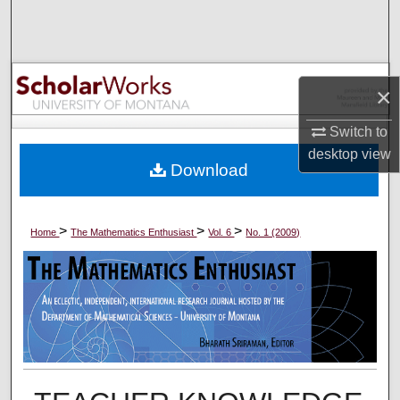
Search
Browse Collections
×
My Account
Switch to
About
desktop
view
Download
Digital Commons Network™
>
>
>
Home
The Mathematics Enthusiast
Vol. 6
No. 1 (2009)