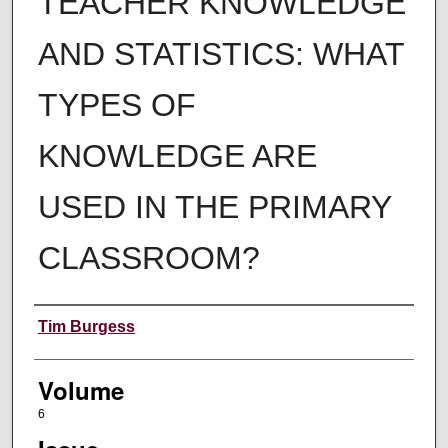
TEACHER KNOWLEDGE
AND STATISTICS: WHAT
TYPES OF
KNOWLEDGE ARE
USED IN THE PRIMARY
CLASSROOM?
Authors
Tim Burgess
Volume
6