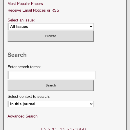
Most Popular Papers
Receive Email Notices or RSS
Select an issue:
Search
Enter search terms:
Select context to search:
Advanced Search
ISSN: 1551-3440